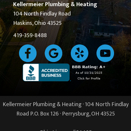
Kellermeier Plumbing & Heating
104 North Findlay Road
Haskins, Ohio 43525
419-359-8488
Kellermeier Plumbing & Heating · 104 North Findlay
Road P.O. Box 126 ·
Perrysburg, OH
43525