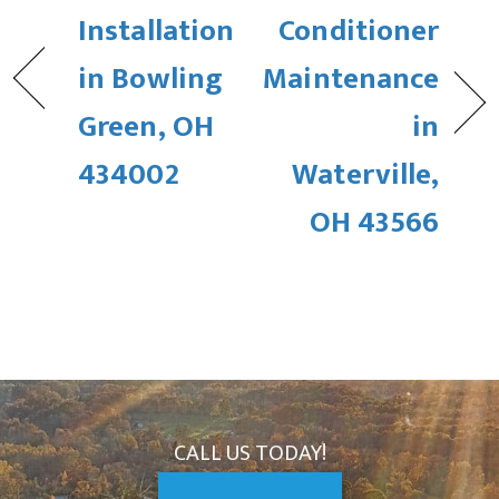
Installation
Conditioner
in Bowling
Maintenance
Green, OH
in
434002
Waterville,
OH 43566
CALL US TODAY!