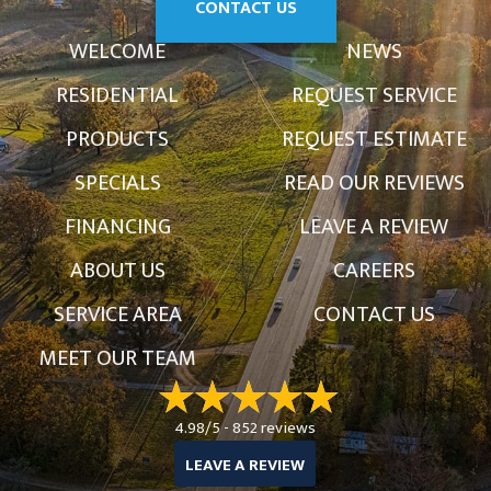
CONTACT US
WELCOME
NEWS
RESIDENTIAL
REQUEST SERVICE
PRODUCTS
REQUEST ESTIMATE
SPECIALS
READ OUR REVIEWS
FINANCING
LEAVE A REVIEW
ABOUT US
CAREERS
SERVICE AREA
CONTACT US
MEET OUR TEAM
4.98/5 -
852 reviews
LEAVE A REVIEW