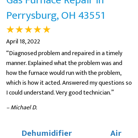
Perrysburg, OH 43551
April 18, 2022
“Diagnosed problem and repaired in a timely
manner. Explained what the problem was and
how the furnace would run with the problem,
which is how it acted. Answered my questions so
I could understand. Very good technician.”
– Michael D.
Dehumidifier
Air