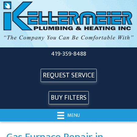
419-359-8488
REQUEST SERVICE
BUY FILTERS
MENU
Gas Furnace Repair in