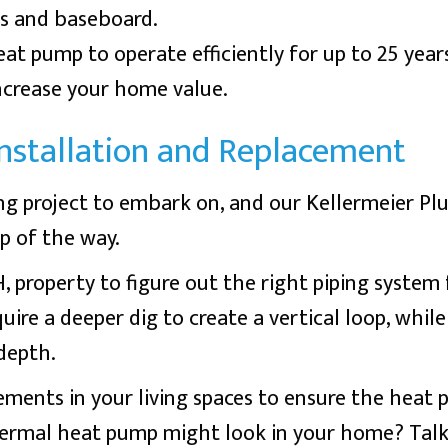
s and baseboard.
t pump to operate efficiently for up to 25 years 
increase your home value.
stallation and Replacement
ng project to embark on, and our Kellermeier 
ep of the way.
H
, property to figure out the right piping system
uire a deeper dig to create a vertical loop, while
depth.
ements in your living spaces to ensure the heat 
hermal heat pump might look in your home? Tal