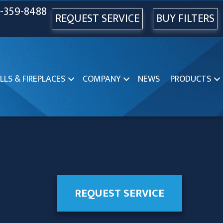
-359-8488
REQUEST SERVICE
BUY FILTERS
LLS & FIREPLACES
COMPANY
NEWS
PRODUCTS
REQUEST SERVICE