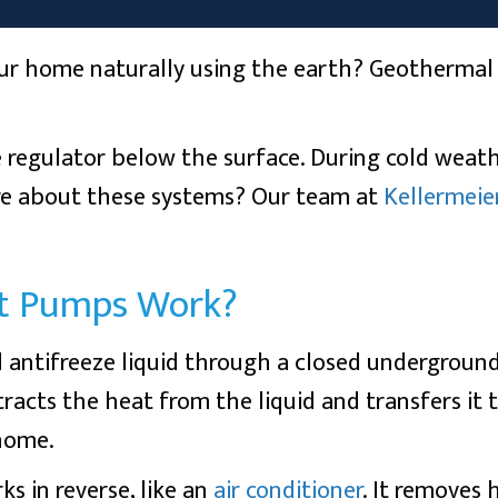
ur home naturally using the earth? Geothermal h
 regulator below the surface. During cold weat
re about these systems? Our team at
Kellermeie
t Pumps Work?
 antifreeze liquid through a closed underground 
racts the heat from the liquid and transfers it 
 home.
 in reverse, like an
air conditioner
. It removes 