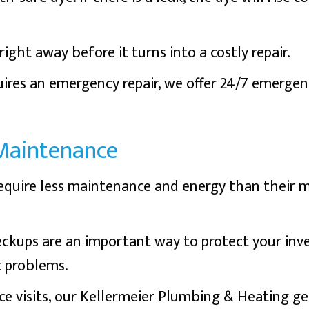
ight away before it turns into a costly repair.
ires an emergency repair, we offer 24/7 emergen
Maintenance
equire less maintenance and energy than their m
ckups are an important way to protect your inv
t problems.
e visits, our Kellermeier Plumbing & Heating ge