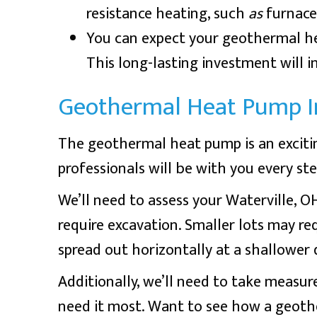
resistance heating, such
as
furnace
You can expect your geothermal hea
This long-lasting investment will 
Geothermal Heat Pump In
The geothermal heat pump is an exciti
professionals will be with you every st
We’ll need to assess your
Waterville, O
require excavation. Smaller lots may req
spread out horizontally at a shallower 
Additionally, we’ll need to take measur
need it most. Want to see how a geot