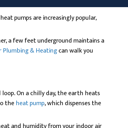
eat pumps are increasingly popular,
her, a few feet underground maintains a
r Plumbing & Heating
can walk you
loop. On a chilly day, the earth heats
to the
heat pump
, which dispenses the
heat and humidity from your indoor air