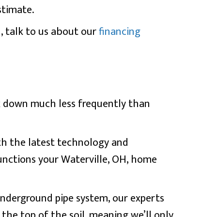
stimate.
, talk to us about our
financing
k down much less frequently than
th the latest technology and
functions your
Waterville, OH
, home
 underground pipe system, our experts
o the top of the soil, meaning we’ll only