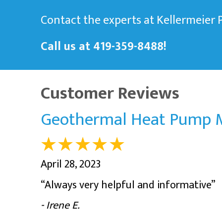
Contact the experts at Kellermeier
Call us at
419-359-8488
!
Geothermal Heat Pump M
April 28, 2023
“Always very helpful and informative”
- Irene E.