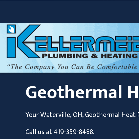
Geothermal 
Your
Waterville, OH
, Geothermal Heat 
Call us at
419-359-8488
.