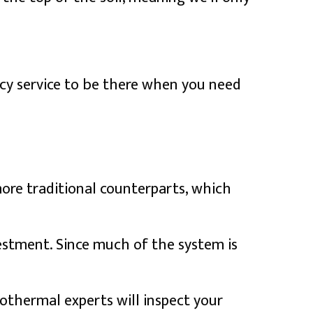
cy service to be there when you need
ore traditional counterparts, which
estment. Since much of the system is
othermal experts will inspect your