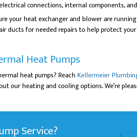
lectrical connections, internal components, and 
 sure your heat exchanger and blower are runnin
r air ducts for needed repairs to help protect you
ermal Heat Pumps
thermal heat pumps? Reach
Kellermeier Plumbin
ut our heating and cooling options. We’re plea
ump Service?