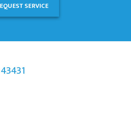
EQUEST SERVICE
 43431