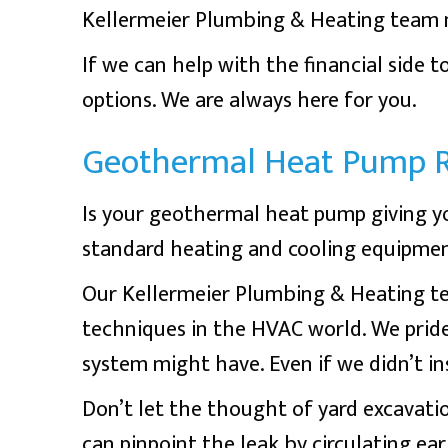
Kellermeier Plumbing & Heating team m
If we can help with the financial side 
options. We are always here for you.
Geothermal Heat Pump R
Is your geothermal heat pump giving y
standard heating and cooling equipmen
Our Kellermeier Plumbing & Heating tea
techniques in the HVAC world. We prid
system might have. Even if we didn’t insta
Don’t let the thought of yard excavatio
can pinpoint the leak by circulating eart