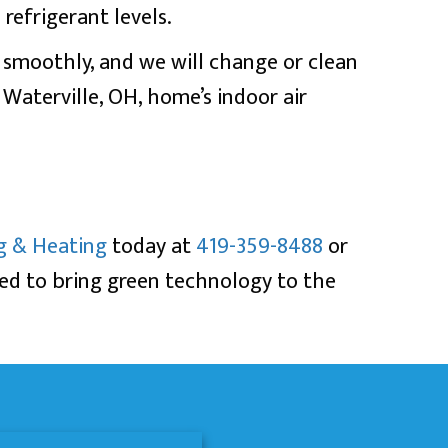
refrigerant levels.
g smoothly, and we will change or clean
r
Waterville, OH
, home’s indoor air
g & Heating
today at
419-359-8488
or
sed to bring green technology to the