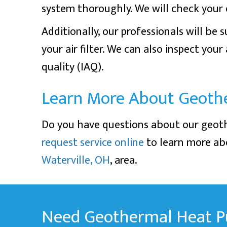
system thoroughly. We will check your e
Additionally, our professionals will be
your air filter. We can also inspect you
quality (IAQ).
Learn More About Geoth
Do you have questions about our geo
request service online
to learn more abo
Waterville, OH
, area.
Need Geothermal Heat P