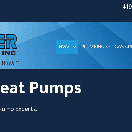
419
HVAC
PLUMBING
GAS GRI
Heat Pumps
Pump Experts.