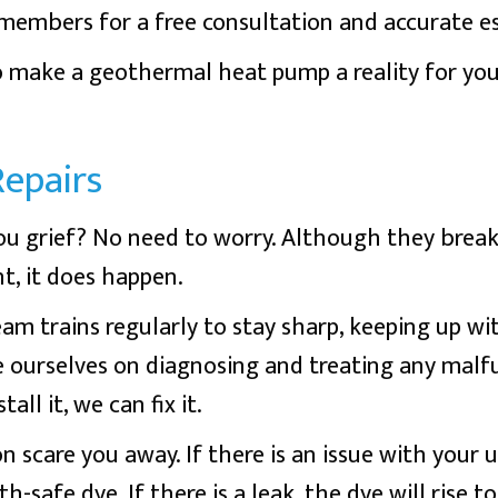
embers for a free consultation and accurate e
to make a geothermal heat pump a reality for you
epairs
ou grief? No need to worry. Although they brea
t, it does happen.
m trains regularly to stay sharp, keeping up wi
e ourselves on diagnosing and treating any mal
ll it, we can fix it.
n scare you away. If there is an issue with your
h-safe dye. If there is a leak, the dye will rise t