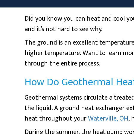
Did you know you can heat and cool yo
and it’s not hard to see why.
The ground is an excellent temperature
higher temperature. Want to learn mo
through the entire process.
How Do Geothermal Hea
Geothermal systems circulate a treated
the liquid. A ground heat exchanger ext
heat throughout your
Waterville, OH
,
During the summer, the heat pump works