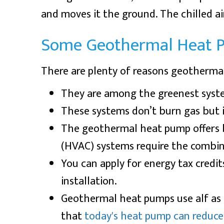
and moves it the ground. The chilled a
Some Geothermal Heat 
There are plenty of reasons geotherma
They are among the greenest syst
These systems don’t burn gas but i
The geothermal heat pump offers
(HVAC) systems require the combinat
You can apply for energy tax credit
installation.
Geothermal heat pumps use alf as 
that
today's heat pump can reduce 