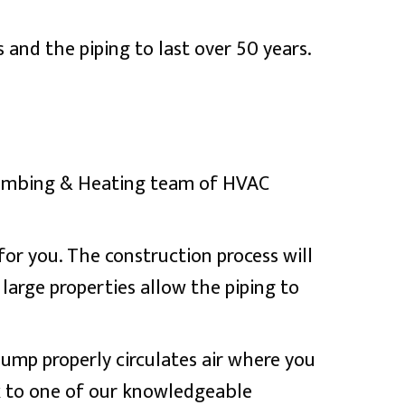
and the piping to last over 50 years.
Plumbing & Heating team of HVAC
 for you. The construction process will
 large properties allow the piping to
pump properly circulates air where you
k to one of our knowledgeable