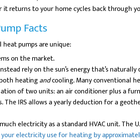
ir it returns to your home cycles back through y
Pump Facts
l heat pumps are unique:
ems on the market.
nstead rely on the sun’s energy that’s naturally
 both heating
and
cooling. Many conventional h
ion of two units: an air conditioner plus a furn
s. The IRS allows a yearly deduction for a geoth
much electricity as a standard HVAC unit. The U
your electricity use for heating by approximate