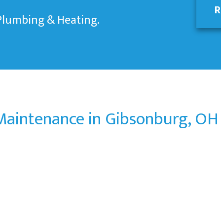
R
 Plumbing & Heating.
aintenance in Gibsonburg, OH