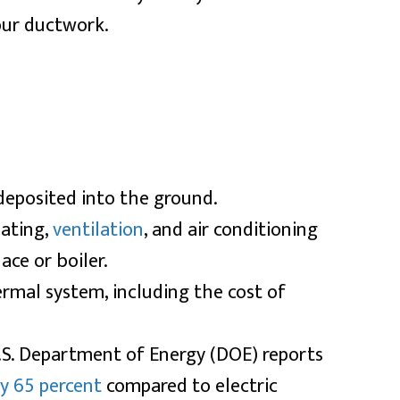
our ductwork.
 deposited into the ground.
eating,
ventilation
, and air conditioning
ace or boiler.
ermal system, including the cost of
.S. Department of Energy (DOE) reports
ly 65 percent
compared to electric