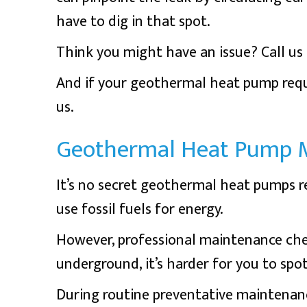
have to dig in that spot.
Think you might have an issue? Call us r
And if your geothermal heat pump requ
us.
Geothermal Heat Pump 
It’s no secret geothermal heat pumps r
use fossil fuels for energy.
However, professional maintenance che
underground, it’s harder for you to spo
During routine preventative maintenanc