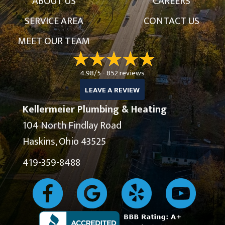
ABOUT US
CAREERS
SERVICE AREA
CONTACT US
MEET OUR TEAM
4.98/5 -
852 reviews
LEAVE A REVIEW
Kellermeier Plumbing & Heating
104 North Findlay Road
Haskins, Ohio 43525
419-359-8488