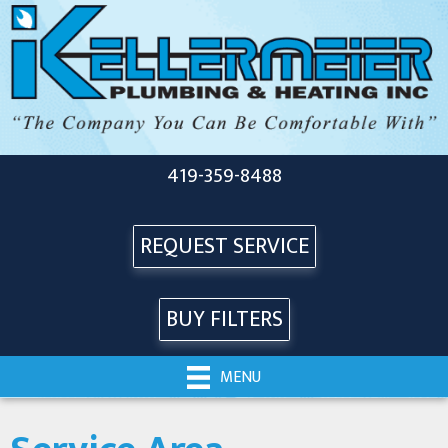
419-359-8488
REQUEST SERVICE
BUY FILTERS
MENU