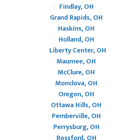
Findlay, OH
Grand Rapids, OH
Haskins, OH
Holland, OH
Liberty Center, OH
Maumee, OH
McClure, OH
Monclova, OH
Oregon, OH
Ottawa Hills, OH
Pemberville, OH
Perrysburg, OH
Rossford, OH