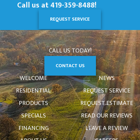
Call us at
419-359-8488
!
REQUEST SERVICE
CALL US TODAY!
CONTACT US
WELCOME
NEWS
RESIDENTIAL
REQUEST SERVICE
PRODUCTS
REQUEST ESTIMATE
SPECIALS
READ OUR REVIEWS
FINANCING
LEAVE A REVIEW