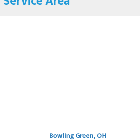
Service Area
Bowling Green, OH