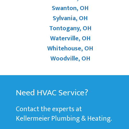
Swanton, OH
Sylvania, OH
Tontogany, OH
Waterville, OH
Whitehouse, OH
Woodville, OH
Need HVAC Service?
Contact the experts at
Kellermeier Plumbing & Heating.