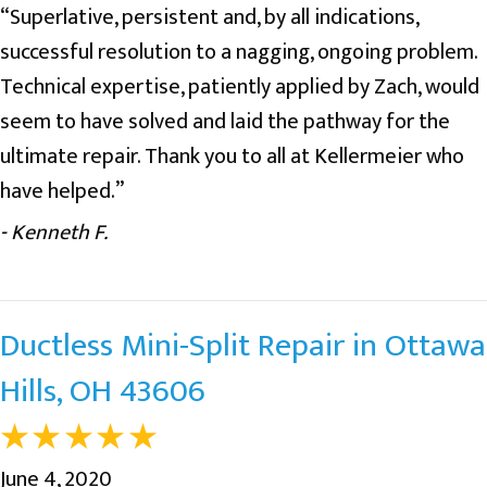
“Superlative, persistent and, by all indications,
successful resolution to a nagging, ongoing problem.
Technical expertise, patiently applied by Zach, would
seem to have solved and laid the pathway for the
ultimate repair. Thank you to all at Kellermeier who
have helped.”
- Kenneth F.
Ductless Mini-Split Repair in Ottawa
Hills, OH 43606
June 4, 2020