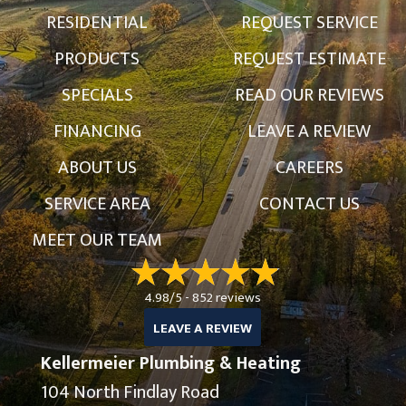
RESIDENTIAL
REQUEST SERVICE
PRODUCTS
REQUEST ESTIMATE
SPECIALS
READ OUR REVIEWS
FINANCING
LEAVE A REVIEW
ABOUT US
CAREERS
SERVICE AREA
CONTACT US
MEET OUR TEAM
4.98/5 -
852 reviews
LEAVE A REVIEW
Kellermeier Plumbing & Heating
104 North Findlay Road