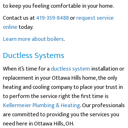
to keep you feeling comfortable in your home.
Contact us at
419-359-8488
or
request service
online
today.
Learn more about boilers
.
Ductless Systems
When it’s time for a
ductless system
installation or
replacement in your Ottawa Hills home, the only
heating and cooling company to place your trust in
to perform the service right the first time is
Kellermeier Plumbing & Heating
. Our professionals
are committed to providing you the services you
need here in Ottawa Hills, OH.