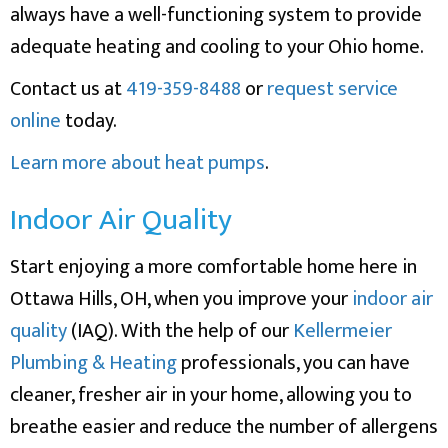
always have a well-functioning system to provide
adequate heating and cooling to your Ohio home.
Contact us at
419-359-8488
or
request service
online
today.
Learn more about heat pumps
.
Indoor Air Quality
Start enjoying a more comfortable home here in
Ottawa Hills, OH, when you improve your
indoor air
quality
(IAQ). With the help of our
Kellermeier
Plumbing & Heating
professionals, you can have
cleaner, fresher air in your home, allowing you to
breathe easier and reduce the number of allergens