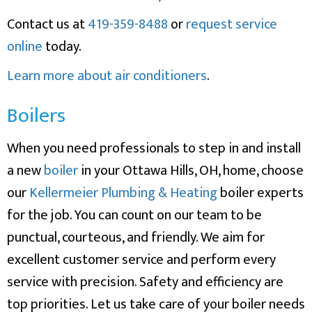
Contact us at
419-359-8488
or
request service
online
today.
Learn more about air conditioners
.
Boilers
When you need professionals to step in and install
a new
boiler
in your Ottawa Hills, OH, home, choose
our
Kellermeier Plumbing & Heating
boiler experts
for the job. You can count on our team to be
punctual, courteous, and friendly. We aim for
excellent customer service and perform every
service with precision. Safety and efficiency are
top priorities. Let us take care of your boiler needs