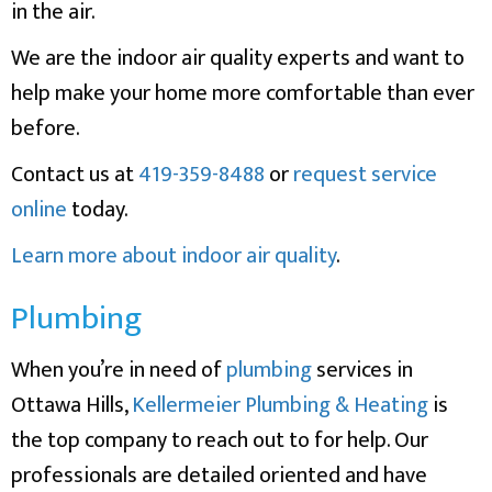
in the air.
We are the indoor air quality experts and want to
help make your home more comfortable than ever
before.
Contact us at
419-359-8488
or
request service
online
today.
Learn more about indoor air quality
.
Plumbing
When you’re in need of
plumbing
services in
Ottawa Hills,
Kellermeier Plumbing & Heating
is
the top company to reach out to for help. Our
professionals are detailed oriented and have