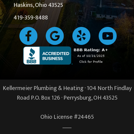
Haskins, Ohio 43525
419-359-8488
Kellermeier Plumbing & Heating · 104 North Findlay
Road P.O. Box 126 ·
Perrysburg, OH
43525
Ohio License #24465