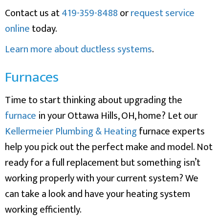
Contact us at
419-359-8488
or
request service
online
today.
Learn more about ductless systems
.
Furnaces
Time to start thinking about upgrading the
furnace
in your Ottawa Hills, OH, home? Let our
Kellermeier Plumbing & Heating
furnace experts
help you pick out the perfect make and model. Not
ready for a full replacement but something isn’t
working properly with your current system? We
can take a look and have your heating system
working efficiently.