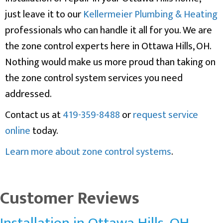
just leave it to our
Kellermeier Plumbing & Heating
professionals who can handle it all for you. We are
the zone control experts here in Ottawa Hills, OH.
Nothing would make us more proud than taking on
the zone control system services you need
addressed.
Contact us at
419-359-8488
or
request service
online
today.
Learn more about zone control systems
.
Installation in Ottawa Hills, OH