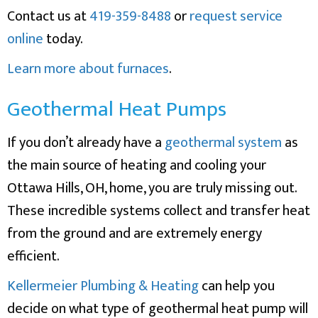
Contact us at
419-359-8488
or
request service
online
today.
Learn more about furnaces
.
Geothermal Heat Pumps
If you don’t already have a
geothermal system
as
the main source of heating and cooling your
Ottawa Hills, OH, home, you are truly missing out.
These incredible systems collect and transfer heat
from the ground and are extremely energy
efficient.
Kellermeier Plumbing & Heating
can help you
decide on what type of geothermal heat pump will