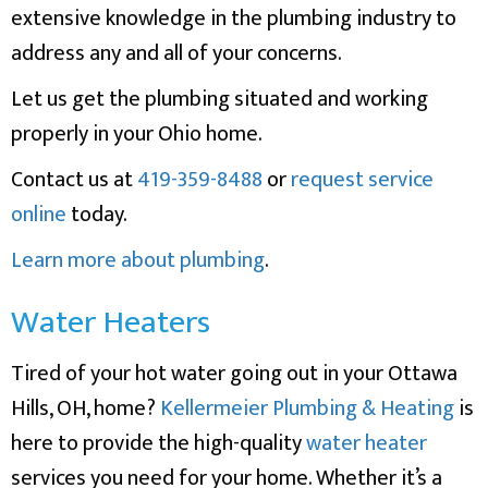
extensive knowledge in the plumbing industry to
address any and all of your concerns.
Let us get the plumbing situated and working
properly in your Ohio home.
Contact us at
419-359-8488
or
request service
online
today.
Learn more about plumbing
.
Water Heaters
Tired of your hot water going out in your Ottawa
Hills, OH, home?
Kellermeier Plumbing & Heating
is
here to provide the high-quality
water heater
services you need for your home. Whether it’s a