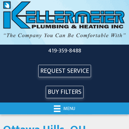
419-359-8488
REQUEST SERVICE
BUY FILTERS
MENU