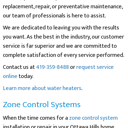
replacement, repair, or preventative maintenance,
our team of professionals is here to assist.
We are dedicated to leaving you with the results
you want. As the best in the industry, our customer
service is far superior and we are committed to
complete satisfaction of every service performed.
Contact us at
419-359-8488
or
request service
online
today.
Learn more about water heaters
.
Zone Control Systems
When the time comes for a
zone control system
installation or repair in your Ottawa Hills home,