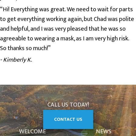
“Hi! Everything was great. We need to wait for parts
to get everything working again, but Chad was polite
and helpful, and I was very pleased that he was so
agreeable to wearing a mask, as I am very high risk.
So thanks so much!”
- Kimberly K.
CALL US TODAY!
CONTACT US
WELCOME
NEWS