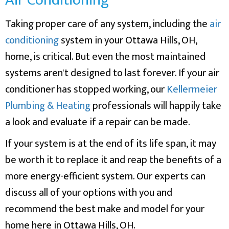
Taking proper care of any system, including the
air
conditioning
system in your Ottawa Hills, OH,
home, is critical. But even the most maintained
systems aren't designed to last forever. If your air
conditioner has stopped working, our
Kellermeier
Plumbing & Heating
professionals will happily take
a look and evaluate if a repair can be made.
If your system is at the end of its life span, it may
be worth it to replace it and reap the benefits of a
more energy-efficient system. Our experts can
discuss all of your options with you and
recommend the best make and model for your
home here in Ottawa Hills, OH.