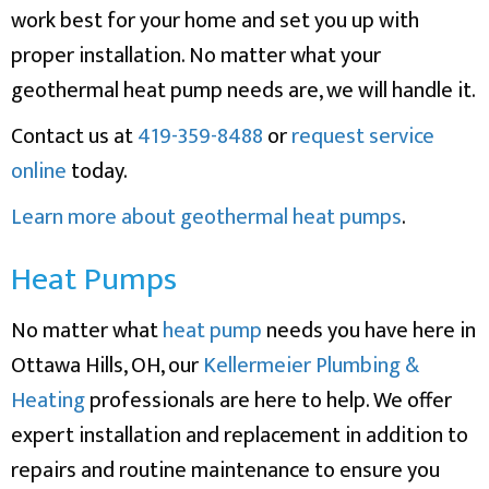
work best for your home and set you up with
proper installation. No matter what your
geothermal heat pump needs are, we will handle it.
Contact us at
419-359-8488
or
request service
online
today.
Learn more about geothermal heat pumps
.
Heat Pumps
No matter what
heat pump
needs you have here in
Ottawa Hills, OH, our
Kellermeier Plumbing &
Heating
professionals are here to help. We offer
expert installation and replacement in addition to
repairs and routine maintenance to ensure you