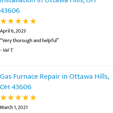
43606
April 6, 2023
“Very thorough and helpful”
- Val T.
Gas Furnace Repair in Ottawa Hills,
OH 43606
March 1, 2021