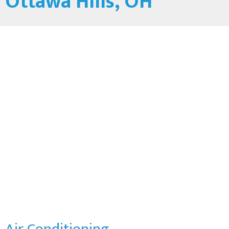
Ottawa Hills, OH
Air Conditioning