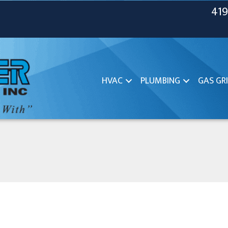
419
HVAC
PLUMBING
GAS GRI