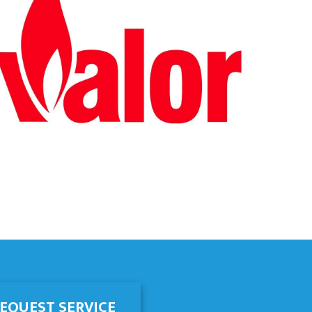
EQUEST SERVICE