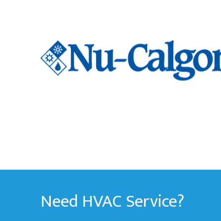
Need HVAC Service?