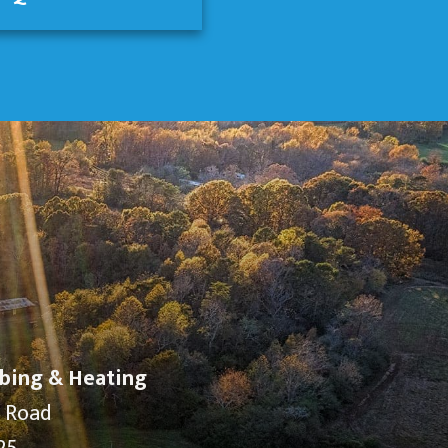
bing & Heating
y Road