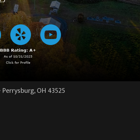
25
·
Perrysburg, OH
43525