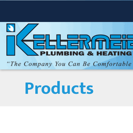
Products