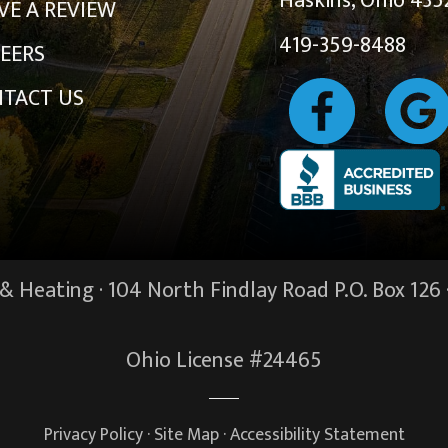
Haskins, Ohio 435
VE A REVIEW
419-359-8488
EERS
TACT US
 Heating · 104 North Findlay Road P.O. Box 126 
Ohio License #24465
Privacy Policy
·
Site Map
·
Accessibility Statement