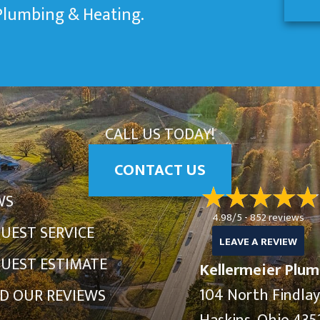
 Plumbing & Heating.
CALL US TODAY!
CONTACT US
WS
4.98/5 -
852 reviews
UEST SERVICE
LEAVE A REVIEW
UEST ESTIMATE
Kellermeier Plum
104 North Findla
D OUR REVIEWS