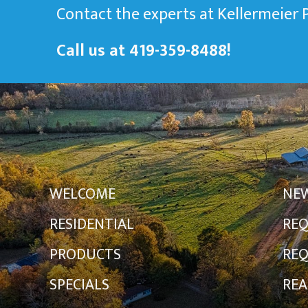
Contact the experts at Kellermeier
Call us at
419-359-8488
!
WELCOME
NE
RESIDENTIAL
REQ
PRODUCTS
REQ
SPECIALS
REA