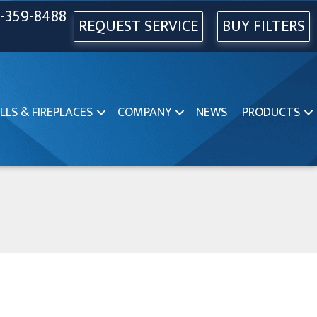
-359-8488
REQUEST SERVICE
BUY FILTERS
LLS & FIREPLACES
COMPANY
NEWS
PRODUCTS