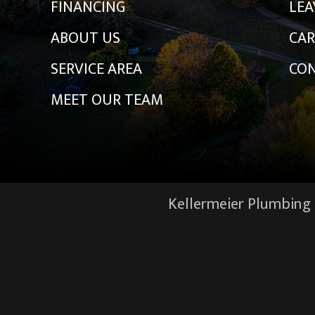
FINANCING
LEA
ABOUT US
CAR
SERVICE AREA
CON
MEET OUR TEAM
Kellermeier Plumbing &