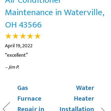
Maintenance in Waterville,
OH 43566
April 19, 2022
“excellent”
– Jim P.
Gas
Water
Furnace
Heater
Repair in
Installation