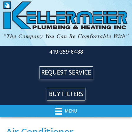
419-359-8488
REQUEST SERVICE
BUY FILTERS
MENU
Air Conditioner