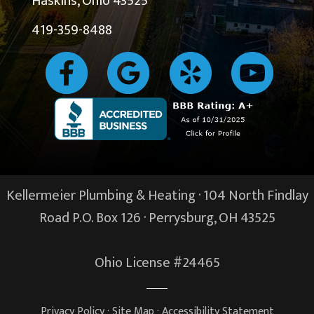
Haskins, Ohio 43525
419-359-8488
Kellermeier Plumbing & Heating · 104 North Findlay
Road P.O. Box 126 ·
Perrysburg, OH
43525
Ohio License #24465
Privacy Policy
·
Site Map
·
Accessibility Statement