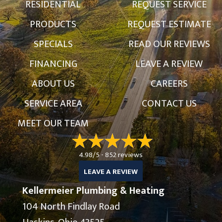
RESIDENTIAL
REQUEST SERVICE
PRODUCTS
REQUEST ESTIMATE
SPECIALS
READ OUR REVIEWS
FINANCING
LEAVE A REVIEW
ABOUT US
CAREERS
SERVICE AREA
CONTACT US
MEET OUR TEAM
4.98/5 -
852 reviews
LEAVE A REVIEW
Kellermeier Plumbing & Heating
104 North Findlay Road