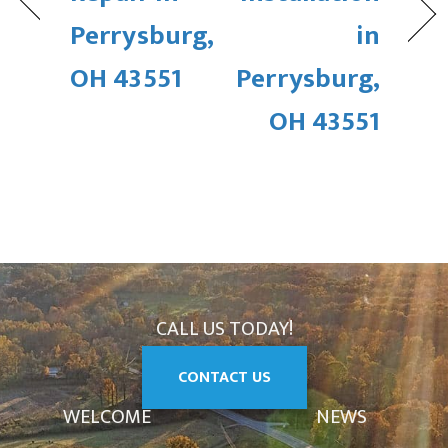
Perrysburg,
in
OH 43551
Perrysburg,
OH 43551
CALL US TODAY!
CONTACT US
WELCOME
NEWS