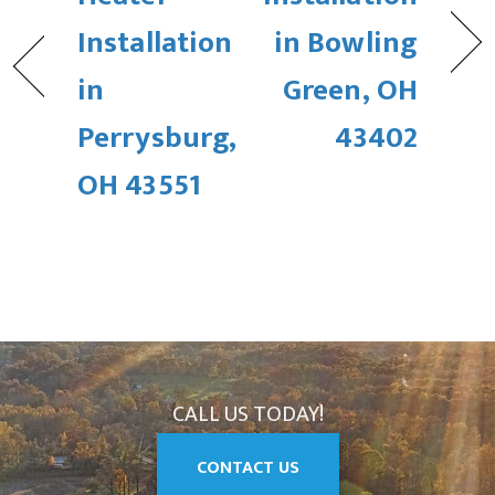
Installation
in Bowling
in
Green, OH
Perrysburg,
43402
OH 43551
CALL US TODAY!
CONTACT US