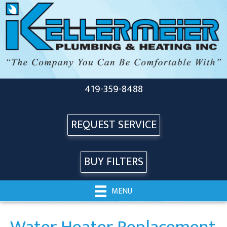
419-359-8488
REQUEST SERVICE
BUY FILTERS
MENU
Water Heater Replacement