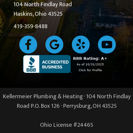
104 North Findlay Road
Haskins, Ohio 43525
419-359-8488
Kellermeier Plumbing & Heating · 104 North Findlay
Road P.O. Box 126 ·
Perrysburg, OH
43525
Ohio License #24465