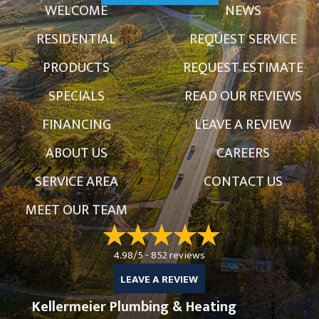
WELCOME
NEWS
RESIDENTIAL
REQUEST SERVICE
PRODUCTS
REQUEST ESTIMATE
SPECIALS
READ OUR REVIEWS
FINANCING
LEAVE A REVIEW
ABOUT US
CAREERS
SERVICE AREA
CONTACT US
MEET OUR TEAM
4.98/5 -
852 reviews
LEAVE A REVIEW
Kellermeier Plumbing & Heating