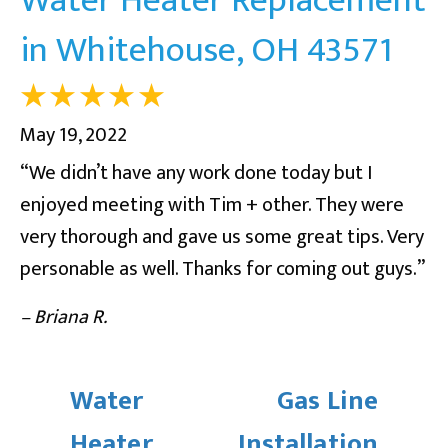
in Whitehouse, OH 43571
May 19, 2022
“We didn’t have any work done today but I
enjoyed meeting with Tim + other. They were
very thorough and gave us some great tips. Very
personable as well. Thanks for coming out guys.”
– Briana R.
Water
Gas Line
Heater
Installation