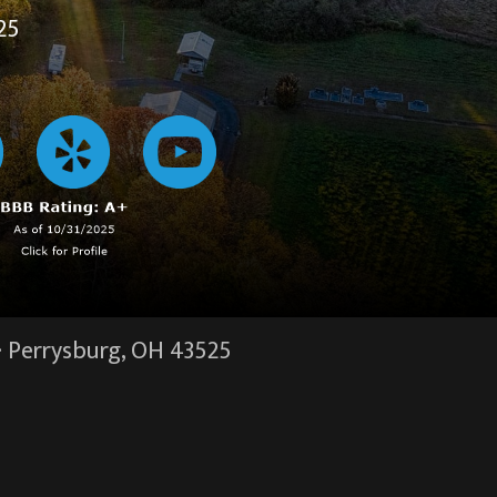
25
·
Perrysburg, OH
43525