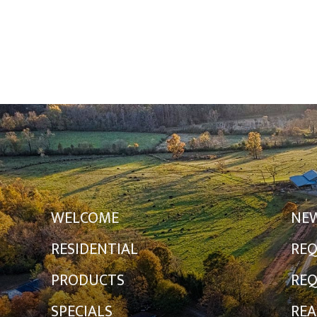
WELCOME
NE
RESIDENTIAL
REQ
PRODUCTS
REQ
SPECIALS
REA