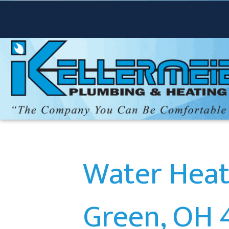
Water Heate
Green, OH 