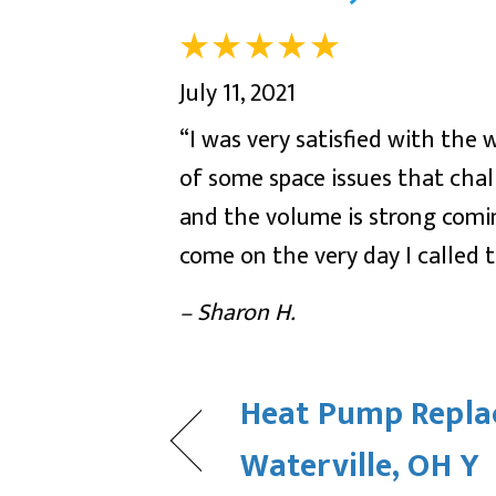
July 11, 2021
“I was very satisfied with the 
of some space issues that chal
and the volume is strong com
come on the very day I called
– Sharon H.
Heat Pump Repla
Waterville, OH Y