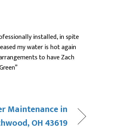
essionally installed, in spite
leased my water is hot again
 arrangements to have Zach
 Green”
er Maintenance in
thwood, OH 43619