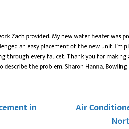
work Zach provided. My new water heater was prof
lenged an easy placement of the new unit. I'm p
ing through every faucet. Thank you for making
 to describe the problem. Sharon Hanna, Bowling
cement in
Air Condition
Nor