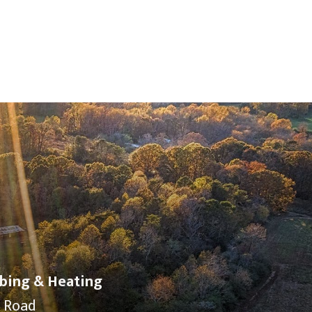
bing & Heating
y Road