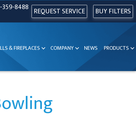
-359-8488
REQUEST SERVICE
BUY FILTERS
LLS & FIREPLACES
COMPANY
NEWS
PRODUCTS
Bowling