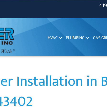
419
HVAC
PLUMBING
GAS GRI
r Installation in 
43402