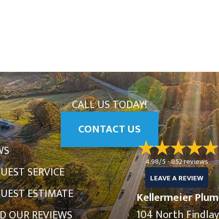
CALL US TODAY!
CONTACT US
WS
4.98/5 -
852 reviews
UEST SERVICE
LEAVE A REVIEW
UEST ESTIMATE
Kellermeier Plum
104 North Findla
D OUR REVIEWS