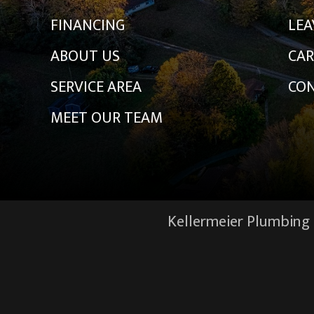
FINANCING
LEA
ABOUT US
CAR
SERVICE AREA
CON
MEET OUR TEAM
Kellermeier Plumbing &