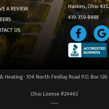
Haskins, Ohio 435
VE A REVIEW
419-359-8488
EERS
TACT US
 Heating · 104 North Findlay Road P.O. Box 126 
Ohio License #24465