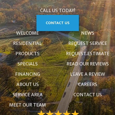
CALL US TODAY!
CONTACT US
WELCOME
NEWS
RESIDENTIAL
REQUEST SERVICE
PRODUCTS
REQUEST ESTIMATE
SPECIALS
READ OUR REVIEWS
FINANCING
LEAVE A REVIEW
ABOUT US
CAREERS
SERVICE AREA
CONTACT US
MEET OUR TEAM