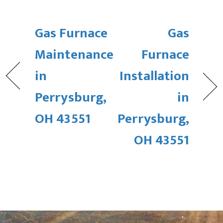
Gas Furnace
Gas
Maintenance
Furnace
in
Installation
Perrysburg,
in
OH 43551
Perrysburg,
OH 43551