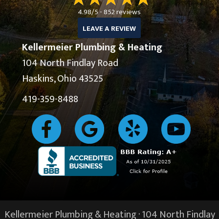
4.98/5 -
852 reviews
LEAVE A REVIEW
Kellermeier Plumbing & Heating
104 North Findlay Road
Haskins, Ohio 43525
419-359-8488
Kellermeier Plumbing & Heating · 104 North Findlay