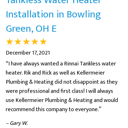
Installation in Bowling
Green, OH E
December 17, 2021
“I have always wanted a Rinnai Tankless water
heater. Rik and Rick as well as Kellermeier
Plumbing & Heating did not disappoint as they
were professional and first class! I will always
use Kellermeier Plumbing & Heating and would
recommend this company to everyone.”
– Gary W.