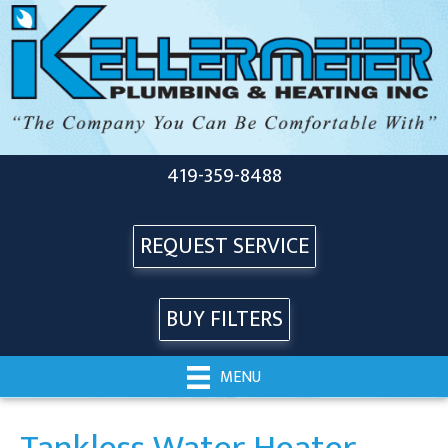
419-359-8488
REQUEST SERVICE
BUY FILTERS
MENU
Tankless Water Heater