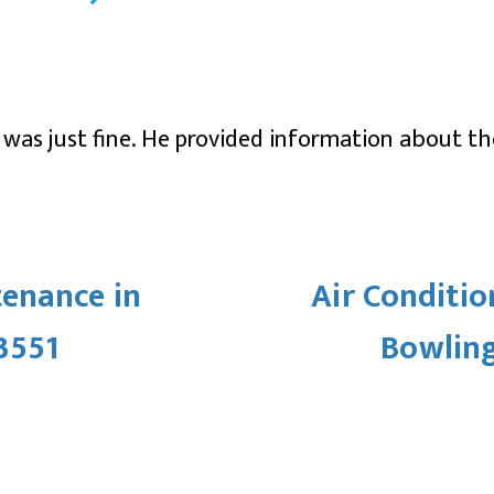
y was just fine. He provided information about t
enance in
Air Conditio
3551
Bowling