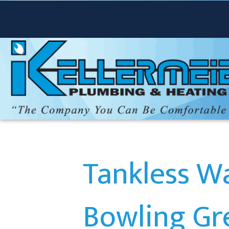
Tankless Wa
Bowling Gr