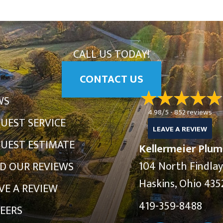
CALL US TODAY!
CONTACT US
WS
4.98/5 -
852 reviews
UEST SERVICE
LEAVE A REVIEW
UEST ESTIMATE
Kellermeier Plum
104 North Findla
D OUR REVIEWS
Haskins, Ohio 435
VE A REVIEW
419-359-8488
EERS