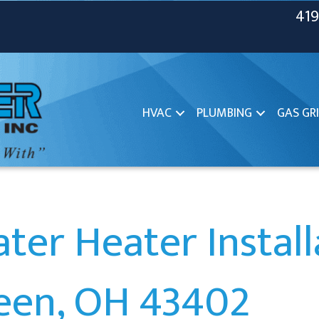
419
HVAC
PLUMBING
GAS GRI
ter Heater Install
een, OH 43402