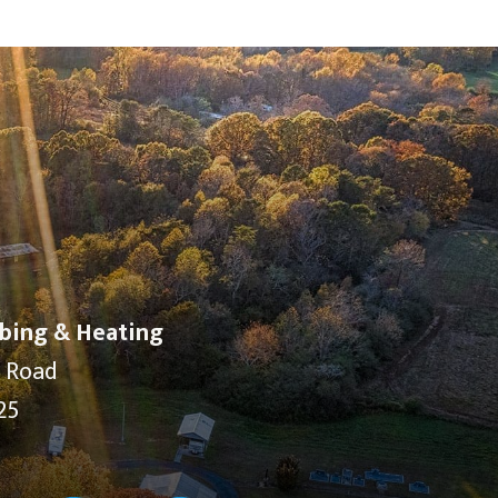
bing & Heating
y Road
25