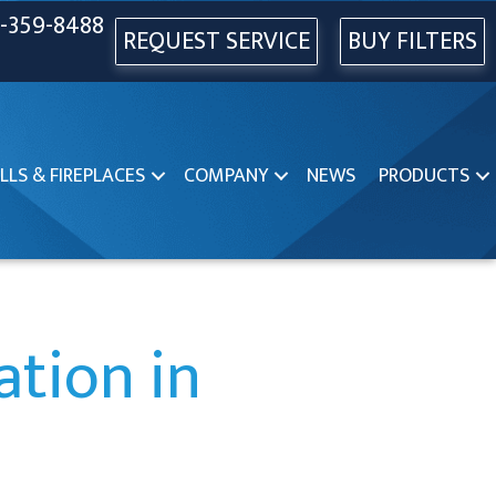
-359-8488
REQUEST SERVICE
BUY FILTERS
LLS & FIREPLACES
COMPANY
NEWS
PRODUCTS
ation in