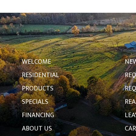
WELCOME
NE
RESIDENTIAL
REQ
PRODUCTS
REQ
SPECIALS
REA
FINANCING
LEA
ABOUT US
CAR