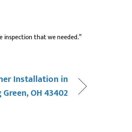
he inspection that we needed.”
ner Installation in
 Green, OH 43402