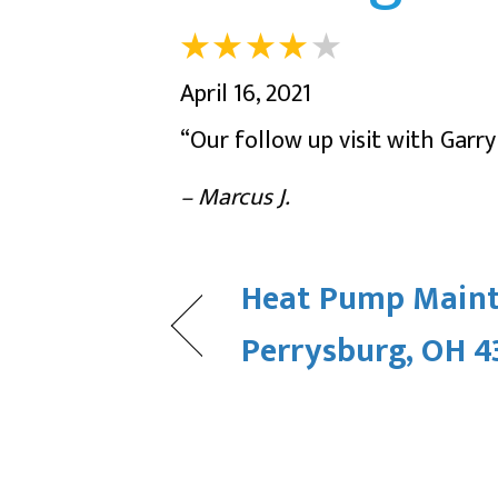
April 16, 2021
“Our follow up visit with Garr
– Marcus J.
Heat Pump Maint
Perrysburg, OH 4