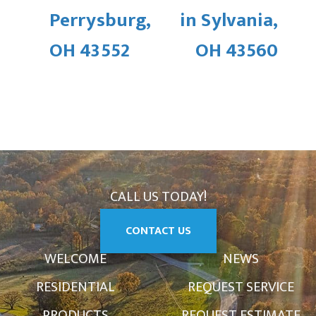
Perrysburg,
in Sylvania,
OH 43552
OH 43560
CALL US TODAY!
CONTACT US
WELCOME
NEWS
RESIDENTIAL
REQUEST SERVICE
PRODUCTS
REQUEST ESTIMATE