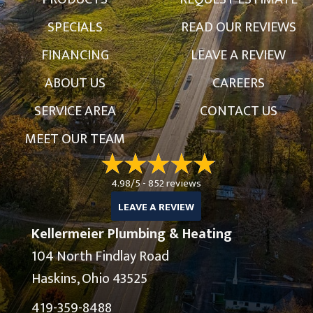
SPECIALS
READ OUR REVIEWS
FINANCING
LEAVE A REVIEW
ABOUT US
CAREERS
SERVICE AREA
CONTACT US
MEET OUR TEAM
4.98/5 -
852 reviews
LEAVE A REVIEW
Kellermeier Plumbing & Heating
104 North Findlay Road
Haskins, Ohio 43525
419-359-8488