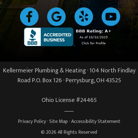
Kellermeier Plumbing & Heating · 104 North Findlay
Road P.O. Box 126 ·
Perrysburg, OH
43525
Ohio License #24465
Privacy Policy
·
Site Map
·
Accessibility Statement
© 2026 All Rights Reserved