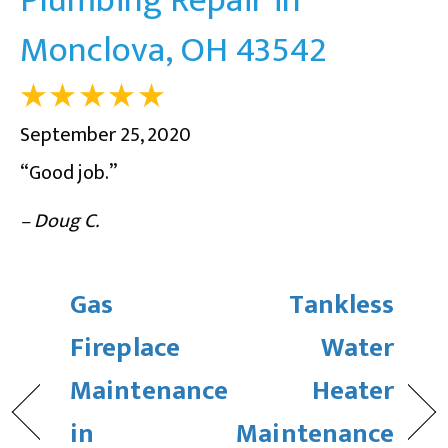
Monclova, OH 43542
September 25, 2020
“Good job.”
– Doug C.
Gas
Tankless
Fireplace
Water
Maintenance
Heater
in
Maintenance