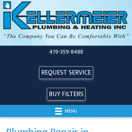
419-359-8488
REQUEST SERVICE
BUY FILTERS
MENU
Plumbing Repair in