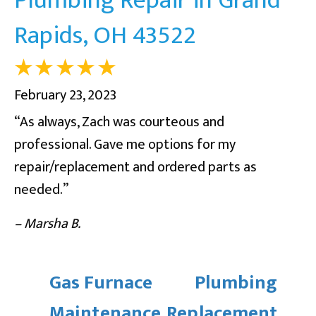
Rapids, OH 43522
February 23, 2023
“As always, Zach was courteous and
professional. Gave me options for my
repair/replacement and ordered parts as
needed.”
– Marsha B.
Gas Furnace
Plumbing
Maintenance
Replacement