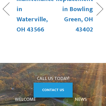
in
in Bowling
Waterville,
Green, OH
OH 43566
43402
CALL US TODAY!
CONTACT US
WELCOME
NEWS