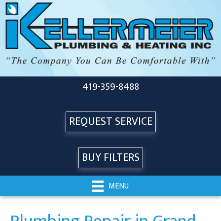
419-359-8488
REQUEST SERVICE
BUY FILTERS
MENU
Plumbing Repair in Grand