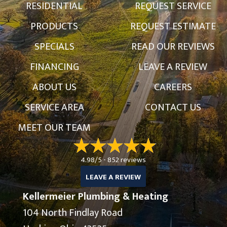
RESIDENTIAL
REQUEST SERVICE
PRODUCTS
REQUEST ESTIMATE
SPECIALS
READ OUR REVIEWS
FINANCING
LEAVE A REVIEW
ABOUT US
CAREERS
SERVICE AREA
CONTACT US
MEET OUR TEAM
4.98/5 -
852 reviews
LEAVE A REVIEW
Kellermeier Plumbing & Heating
104 North Findlay Road