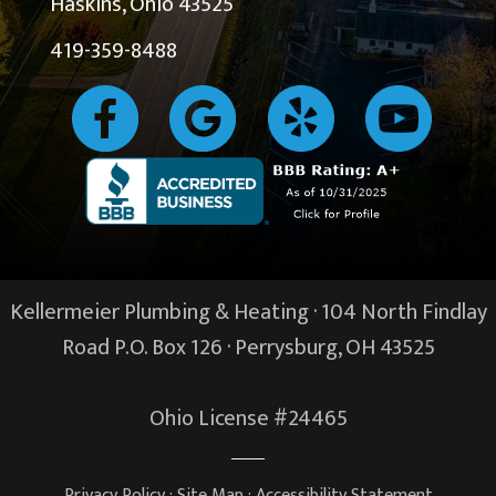
Haskins, Ohio 43525
419-359-8488
Kellermeier Plumbing & Heating · 104 North Findlay
Road P.O. Box 126 ·
Perrysburg, OH
43525
Ohio License #24465
Privacy Policy
·
Site Map
·
Accessibility Statement