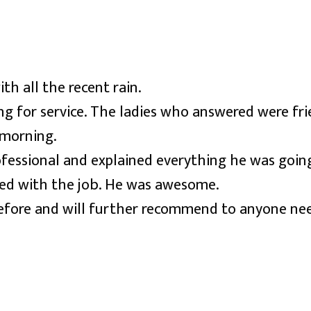
h all the recent rain.
ing for service. The ladies who answered were fr
 morning.
fessional and explained everything he was going
hed with the job. He was awesome.
ore and will further recommend to anyone needi