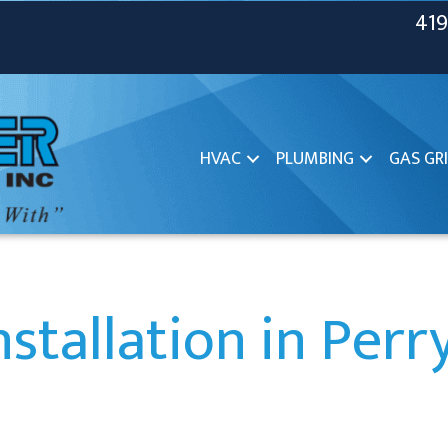
419
HVAC
PLUMBING
GAS GRI
stallation in Per