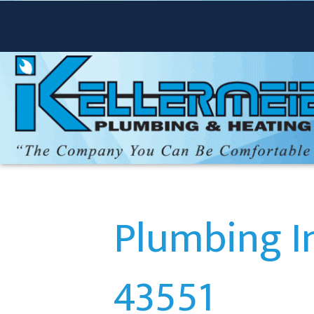
Plumbing In
43551