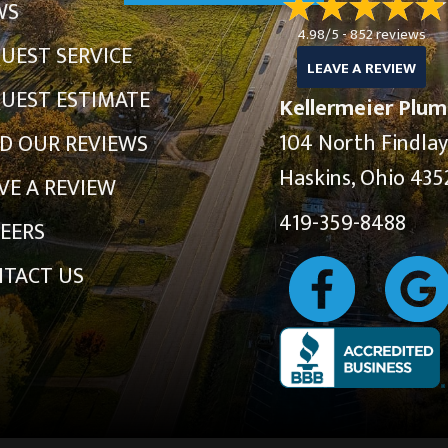
WS
4.98/5 -
852 reviews
UEST SERVICE
LEAVE A REVIEW
UEST ESTIMATE
Kellermeier Plum
104 North Findla
D OUR REVIEWS
Haskins, Ohio 435
VE A REVIEW
419-359-8488
EERS
TACT US