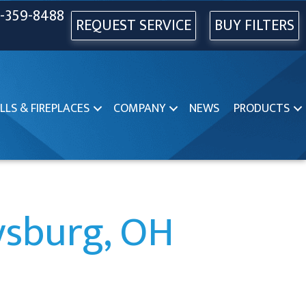
-359-8488
REQUEST SERVICE
BUY FILTERS
LLS & FIREPLACES
COMPANY
NEWS
PRODUCTS
rysburg, OH