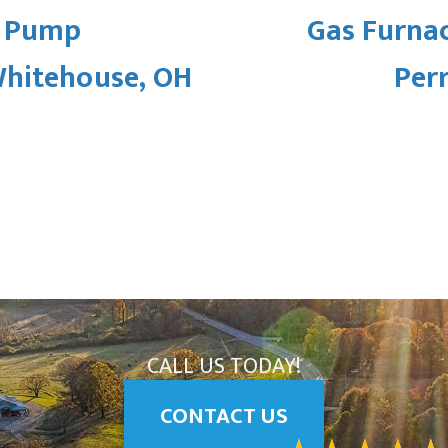
t Pump
Gas Furna
Whitehouse, OH
Per
CALL US TODAY!
CONTACT US