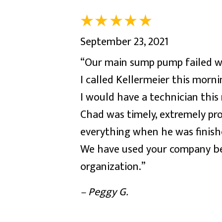
September 23, 2021
“Our main sump pump failed wit
I called Kellermeier this morn
I would have a technician this
Chad was timely, extremely pro
everything when he was finis
We have used your company bef
organization.”
– Peggy G.