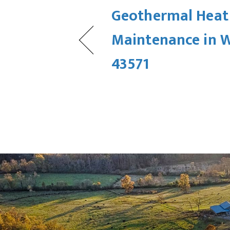
Geothermal Hea
Maintenance in 
43571