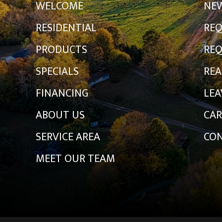
WELCOME
NE
RESIDENTIAL
REQ
PRODUCTS
REQ
SPECIALS
REA
FINANCING
LEA
ABOUT US
CAR
SERVICE AREA
CON
MEET OUR TEAM