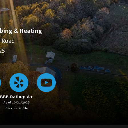
bing & Heating
y Road
25