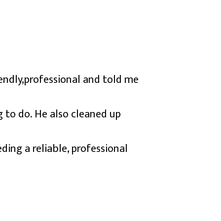
iendly,professional and told me
 to do. He also cleaned up
ng a reliable, professional