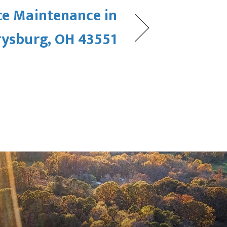
ce Maintenance in
rysburg, OH 43551