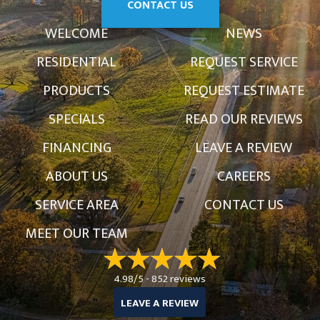
CONTACT US
WELCOME
NEWS
RESIDENTIAL
REQUEST SERVICE
PRODUCTS
REQUEST ESTIMATE
SPECIALS
READ OUR REVIEWS
FINANCING
LEAVE A REVIEW
ABOUT US
CAREERS
SERVICE AREA
CONTACT US
MEET OUR TEAM
4.98/5 -
852 reviews
LEAVE A REVIEW