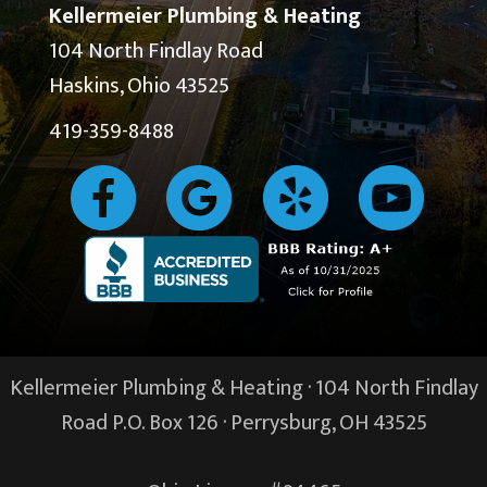
Kellermeier Plumbing & Heating
104 North Findlay Road
Haskins, Ohio 43525
419-359-8488
Kellermeier Plumbing & Heating · 104 North Findlay
Road P.O. Box 126 ·
Perrysburg, OH
43525