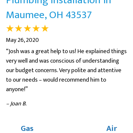
Maumee, OH 43537
May 26, 2020
“Josh was a great help to us! He explained things
very well and was conscious of understanding
our budget concerns. Very polite and attentive
to our needs – would recommend him to
anyone!”
– Joan B.
Gas
Air