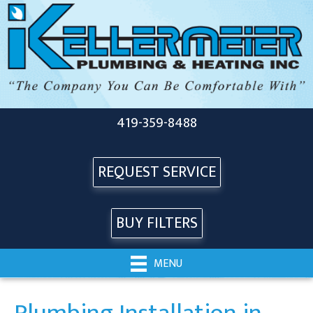
419-359-8488
REQUEST SERVICE
BUY FILTERS
MENU
Plumbing Installation in