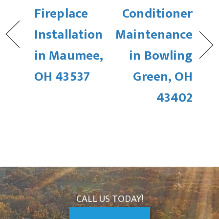
Fireplace
Conditioner
Installation
Maintenance
in Maumee,
in Bowling
OH 43537
Green, OH
43402
CALL US TODAY!