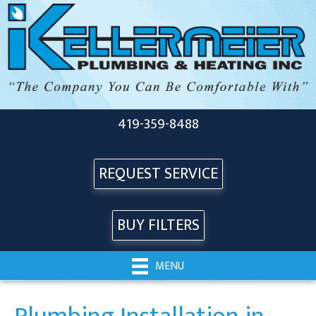
419-359-8488
REQUEST SERVICE
BUY FILTERS
MENU
Plumbing Installation in