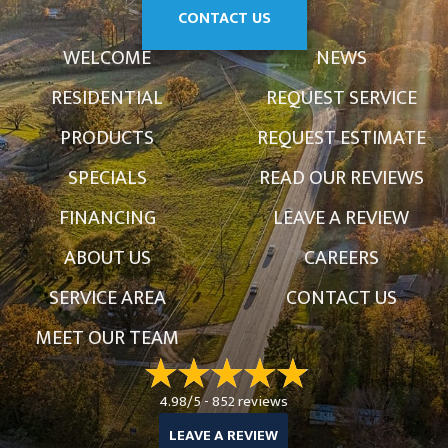
CONTACT US
WELCOME
NEWS
RESIDENTIAL
REQUEST SERVICE
PRODUCTS
REQUEST ESTIMATE
SPECIALS
READ OUR REVIEWS
FINANCING
LEAVE A REVIEW
ABOUT US
CAREERS
SERVICE AREA
CONTACT US
MEET OUR TEAM
4.98/5 -
852 reviews
LEAVE A REVIEW