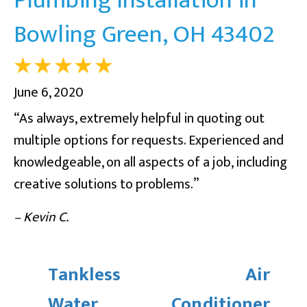
Bowling Green, OH 43402
June 6, 2020
“As always, extremely helpful in quoting out
multiple options for requests. Experienced and
knowledgeable, on all aspects of a job, including
creative solutions to problems.”
– Kevin C.
Tankless
Air
Water
Conditioner