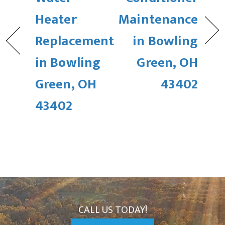
Heater
Maintenance
Replacement
in Bowling
in Bowling
Green, OH
Green, OH
43402
43402
CALL US TODAY!