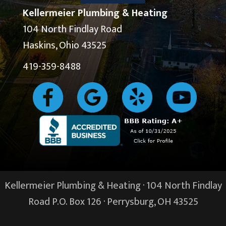
Kellermeier Plumbing & Heating
104 North Findlay Road
Haskins, Ohio 43525
419-359-8488
Kellermeier Plumbing & Heating · 104 North Findlay
Road P.O. Box 126 ·
Perrysburg, OH
43525