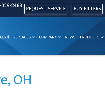
-359-8488
REQUEST SERVICE
BUY FILTERS
LLS & FIREPLACES
COMPANY
NEWS
PRODUCTS
re, OH