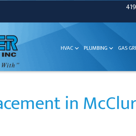
419
HVAC
PLUMBING
GAS GRI
acement in McClu