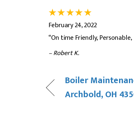
February 24, 2022
“On time Friendly, Personable
– Robert K.
Boiler Maintenan
Archbold, OH 43