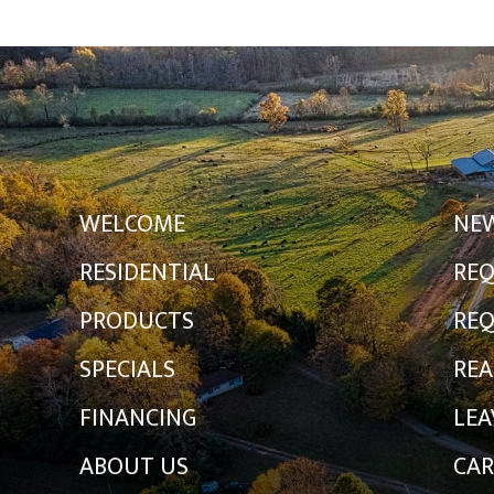
WELCOME
NE
RESIDENTIAL
REQ
PRODUCTS
REQ
SPECIALS
REA
FINANCING
LEA
ABOUT US
CAR