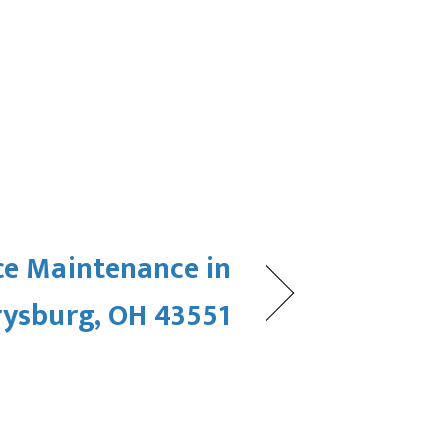
ce Maintenance in
rysburg, OH 43551