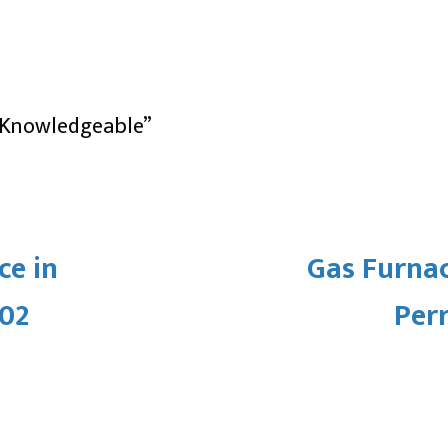
, Knowledgeable”
ce in
Gas Furna
502
Per