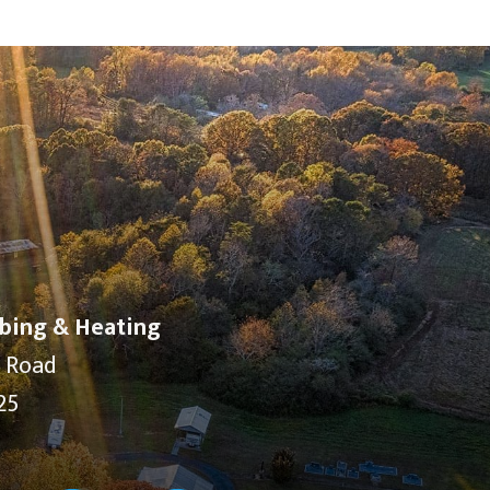
bing & Heating
y Road
25