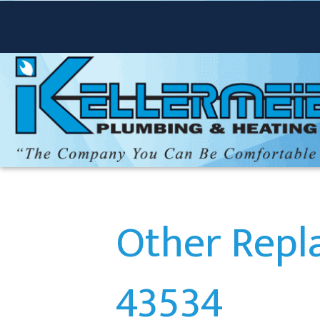
Other Repl
43534