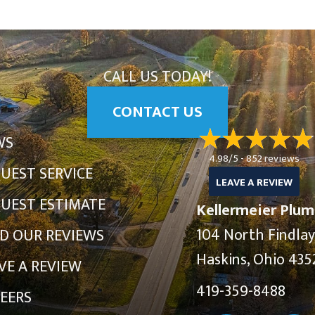
CALL US TODAY!
CONTACT US
WS
4.98/5 -
852 reviews
UEST SERVICE
LEAVE A REVIEW
UEST ESTIMATE
Kellermeier Plum
104 North Findla
D OUR REVIEWS
Haskins, Ohio 435
VE A REVIEW
419-359-8488
EERS