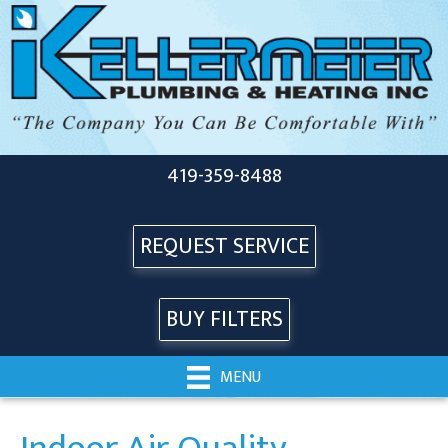
419-359-8488
REQUEST SERVICE
BUY FILTERS
MENU
Indoor Air Quality