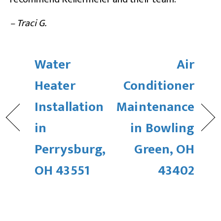
– Traci G.
Water
Air
Heater
Conditioner
Installation
Maintenance
in
in Bowling
Perrysburg,
Green, OH
OH 43551
43402