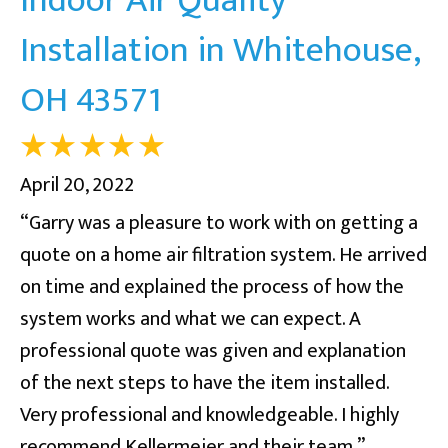
Installation in Whitehouse,
OH 43571
April 20, 2022
“Garry was a pleasure to work with on getting a
quote on a home air filtration system. He arrived
on time and explained the process of how the
system works and what we can expect. A
professional quote was given and explanation
of the next steps to have the item installed.
Very professional and knowledgeable. I highly
recommend Kellermeier and their team.”