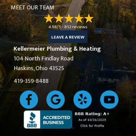
MEET OUR TEAM
4.98/5 -
852 reviews
LEAVE A REVIEW
Kellermeier Plumbing & Heating
104 North Findlay Road
Haskins, Ohio 43525
419-359-8488