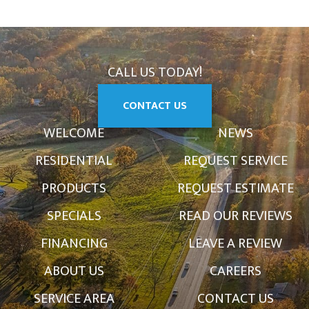
CALL US TODAY!
CONTACT US
WELCOME
NEWS
RESIDENTIAL
REQUEST SERVICE
PRODUCTS
REQUEST ESTIMATE
SPECIALS
READ OUR REVIEWS
FINANCING
LEAVE A REVIEW
ABOUT US
CAREERS
SERVICE AREA
CONTACT US