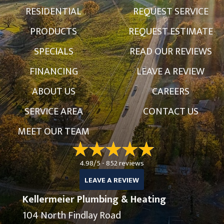
RESIDENTIAL
REQUEST SERVICE
PRODUCTS
REQUEST ESTIMATE
SPECIALS
READ OUR REVIEWS
FINANCING
LEAVE A REVIEW
ABOUT US
CAREERS
SERVICE AREA
CONTACT US
MEET OUR TEAM
4.98/5 -
852 reviews
LEAVE A REVIEW
Kellermeier Plumbing & Heating
104 North Findlay Road