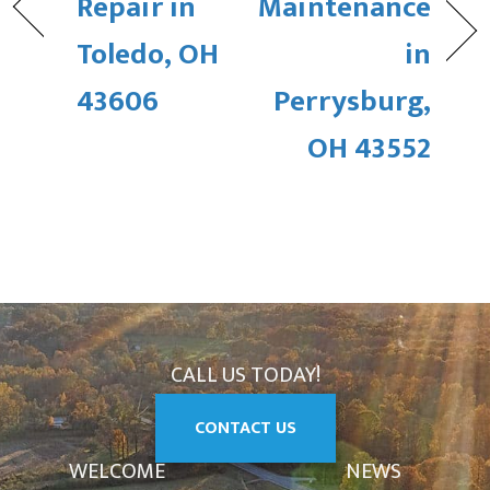
Repair in
Maintenance
Toledo, OH
in
43606
Perrysburg,
OH 43552
CALL US TODAY!
CONTACT US
WELCOME
NEWS