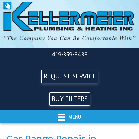
419-359-8488
REQUEST SERVICE
BUY FILTERS
MENU
Gas Range Repair in