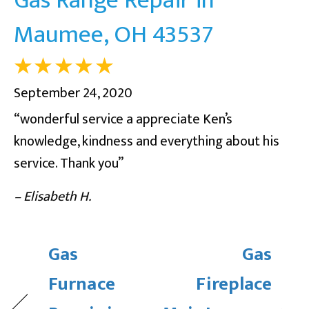
Maumee, OH 43537
September 24, 2020
“wonderful service a appreciate Ken’s
knowledge, kindness and everything about his
service. Thank you”
– Elisabeth H.
Gas
Gas
Furnace
Fireplace