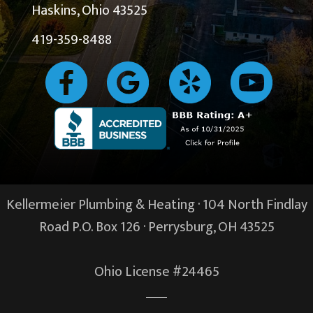
Haskins, Ohio 43525
419-359-8488
Kellermeier Plumbing & Heating · 104 North Findlay
Road P.O. Box 126 ·
Perrysburg, OH
43525
Ohio License #24465