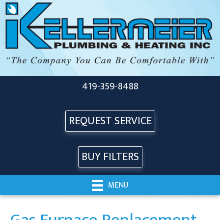
419-359-8488
REQUEST SERVICE
BUY FILTERS
MENU
Gas Furnace Replacement