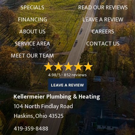
SPECIALS
READ OUR REVIEWS
FINANCING
LEAVE A REVIEW
ABOUT US
CAREERS
SERVICE AREA
CONTACT US
MEET OUR TEAM
4.98/5 -
852 reviews
LEAVE A REVIEW
Kellermeier Plumbing & Heating
104 North Findlay Road
Haskins, Ohio 43525
419-359-8488