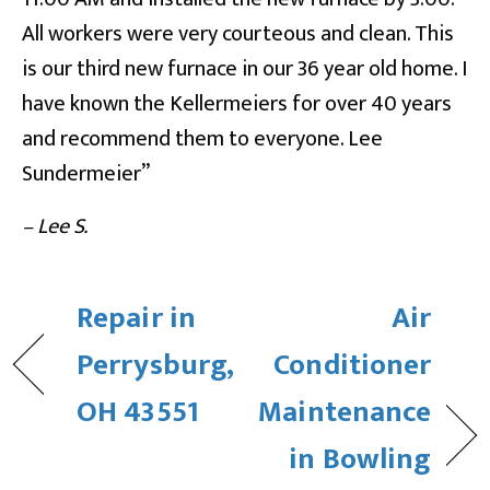
All workers were very courteous and clean. This
is our third new furnace in our 36 year old home. I
have known the Kellermeiers for over 40 years
and recommend them to everyone. Lee
Sundermeier”
– Lee S.
Repair in
Air
Perrysburg,
Conditioner
OH 43551
Maintenance
in Bowling