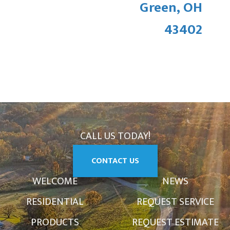
Green, OH
43402
CALL US TODAY!
CONTACT US
WELCOME
NEWS
RESIDENTIAL
REQUEST SERVICE
PRODUCTS
REQUEST ESTIMATE