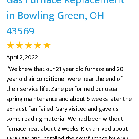
in Bowling Green, OH
43569
April 2, 2022
“We knew that our 21 year old furnace and 20
year old air conditioner were near the end of
their service life. Zane performed our usual
spring maintenance and about 6 weeks later the
exhaust fan failed. Gary visited and gave us
some reading material. We had been without
furnace heat about 2 weeks. Rick arrived about
11:00 AM and installed the new furnace by 3:00.