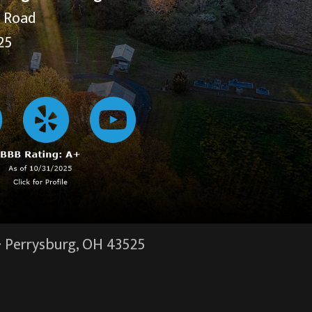
y Road
25
·
Perrysburg, OH
43525