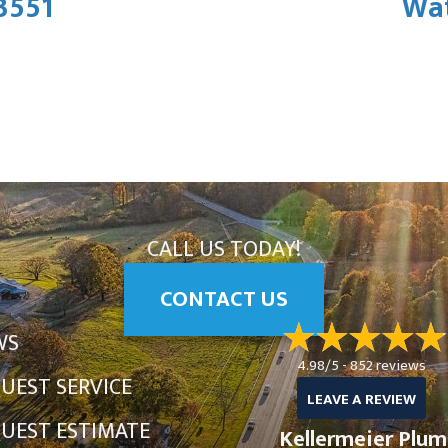
3551
Wat
CALL US TODAY!
CONTACT US
WS
4.98/5 -
852 reviews
UEST SERVICE
LEAVE A REVIEW
UEST ESTIMATE
Kellermeier Plum