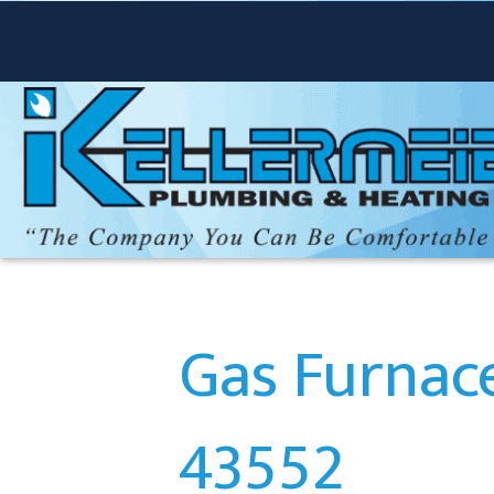
Gas Furnace
43552