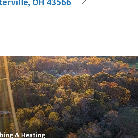
erville, OH 43566
bing & Heating