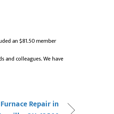
ncluded an $81.50 member
nds and colleagues. We have
 Furnace Repair in