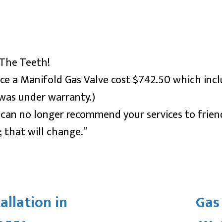
n The Teeth!
place a Manifold Gas Valve cost $742.50 which i
 was under warranty.)
 I can no longer recommend your services to frie
 that will change.”
allation in
Gas