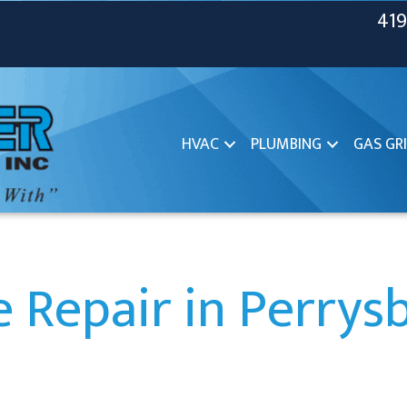
419
HVAC
PLUMBING
GAS GRI
 Repair in Perrys