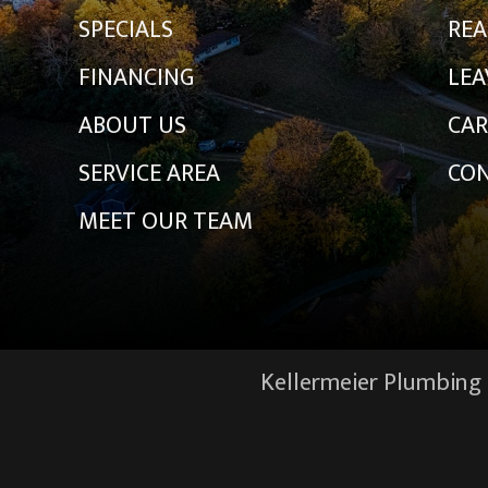
SPECIALS
REA
FINANCING
LEA
ABOUT US
CAR
SERVICE AREA
CON
MEET OUR TEAM
Kellermeier Plumbing &