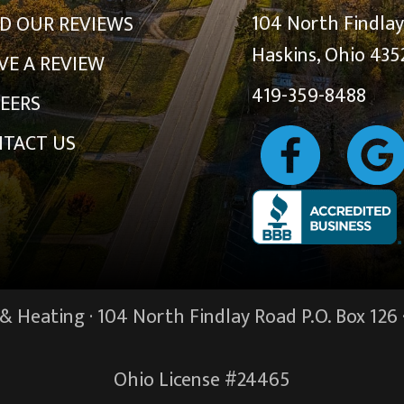
104 North Findla
D OUR REVIEWS
Haskins, Ohio 435
VE A REVIEW
419-359-8488
EERS
TACT US
 Heating · 104 North Findlay Road P.O. Box 126 
Ohio License #24465