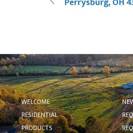
Perrysburg, OH 4
WELCOME
NE
RESIDENTIAL
REQ
PRODUCTS
REQ