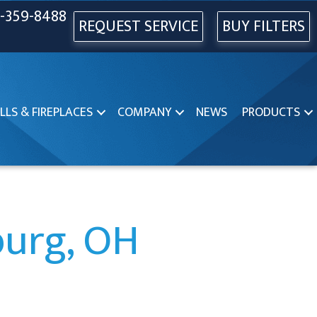
-359-8488
REQUEST SERVICE
BUY FILTERS
LLS & FIREPLACES
COMPANY
NEWS
PRODUCTS
burg, OH