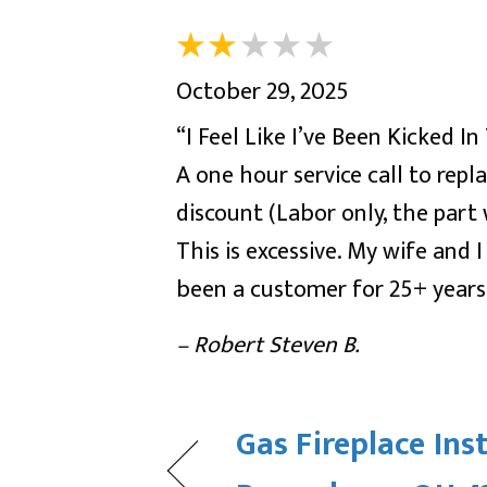
October 29, 2025
“I Feel Like I’ve Been Kicked I
A one hour service call to re
discount (Labor only, the part
This is excessive. My wife and
been a customer for 25+ years;
– Robert Steven B.
Gas Fireplace Inst