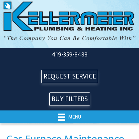
419-359-8488
REQUEST SERVICE
BUY FILTERS
MENU
Gas Furnace Maintenance