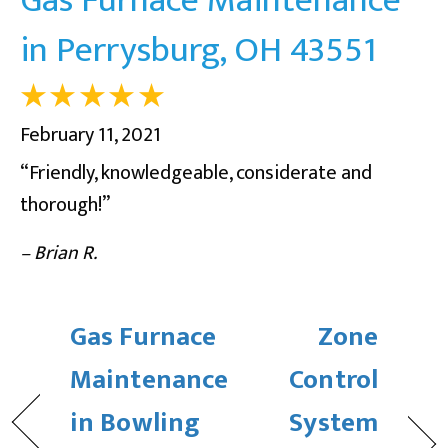
in Perrysburg, OH 43551
February 11, 2021
“Friendly, knowledgeable, considerate and
thorough!”
– Brian R.
Gas Furnace
Zone
Maintenance
Control
in Bowling
System