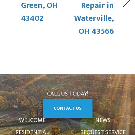
Green, OH
Repair in
43402
Waterville,
OH 43566
CALL US TODAY!
CONTACT US
WELCOME
NEWS
RESIDENTIAL
REQUEST SERVICE