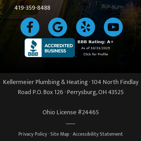
419-359-8488
Kellermeier Plumbing & Heating · 104 North Findlay
Road P.O. Box 126 ·
Perrysburg, OH
43525
Ohio License #24465
Privacy Policy
·
Site Map
·
Accessibility Statement