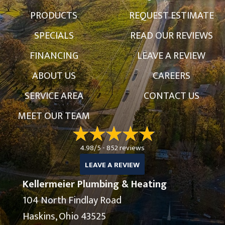
PRODUCTS
REQUEST ESTIMATE
SPECIALS
READ OUR REVIEWS
FINANCING
LEAVE A REVIEW
ABOUT US
CAREERS
SERVICE AREA
CONTACT US
MEET OUR TEAM
4.98/5 -
852 reviews
LEAVE A REVIEW
Kellermeier Plumbing & Heating
104 North Findlay Road
Haskins, Ohio 43525