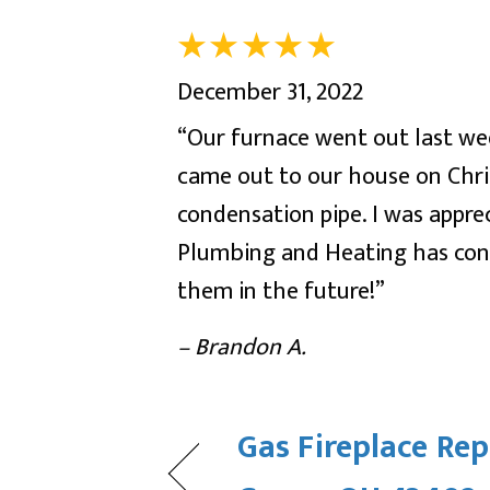
December 31, 2022
“Our furnace went out last wee
came out to our house on Chri
condensation pipe. I was appre
Plumbing and Heating has cons
them in the future!”
– Brandon A.
Gas Fireplace Rep