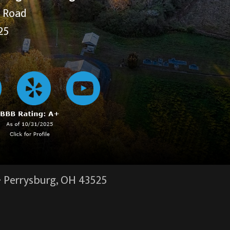
y Road
25
·
Perrysburg, OH
43525