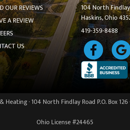
104 North Findla
D OUR REVIEWS
Haskins, Ohio 435
VE A REVIEW
419-359-8488
EERS
TACT US
 Heating · 104 North Findlay Road P.O. Box 126 
Ohio License #24465