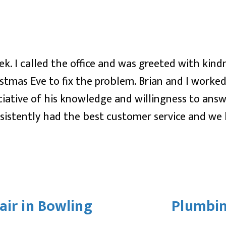
k. I called the office and was greeted with kin
stmas Eve to fix the problem. Brian and I worke
ciative of his knowledge and willingness to ans
istently had the best customer service and we 
air in Bowling
Plumbin