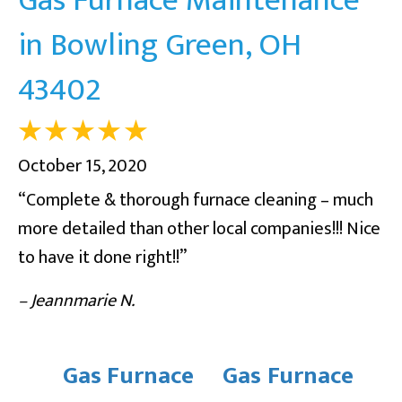
in Bowling Green, OH
43402
October 15, 2020
“Complete & thorough furnace cleaning – much
more detailed than other local companies!!! Nice
to have it done right!!”
– Jeannmarie N.
Gas Furnace
Gas Furnace