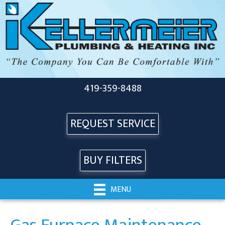
419-359-8488
REQUEST SERVICE
BUY FILTERS
MENU
Gas Furnace Maintenance