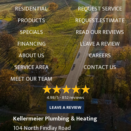
RESIDENTIAL
REQUEST SERVICE
PRODUCTS
REQUEST ESTIMATE
SPECIALS
READ OUR REVIEWS
FINANCING
LEAVE A REVIEW
ABOUT US
CAREERS
SERVICE AREA
CONTACT US
MEET OUR TEAM
4.98/5 -
852 reviews
LEAVE A REVIEW
Kellermeier Plumbing & Heating
104 North Findlay Road