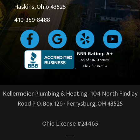
Haskins, Ohio 43525
419-359-8488
Kellermeier Plumbing & Heating · 104 North Findlay
Road P.O. Box 126 ·
Perrysburg, OH
43525
Ohio License #24465