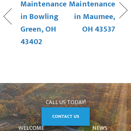
Maintenance
Maintenance
in Bowling
in Maumee,
Green, OH
OH 43537
43402
CALL US TODAY!
CONTACT US
WELCOME
NEWS