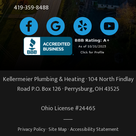
419-359-8488
Kellermeier Plumbing & Heating · 104 North Findlay
Road P.O. Box 126 ·
Perrysburg, OH
43525
Ohio License #24465
Privacy Policy
·
Site Map
·
Accessibility Statement