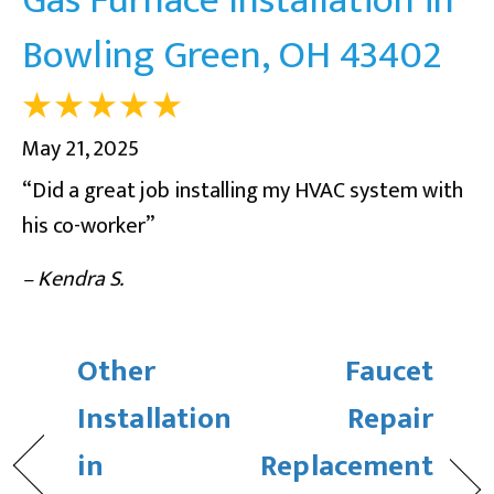
Bowling Green, OH 43402
May 21, 2025
“Did a great job installing my HVAC system with
his co-worker”
– Kendra S.
Other
Faucet
Installation
Repair
in
Replacement