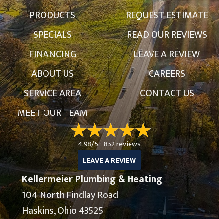
PRODUCTS
REQUEST ESTIMATE
SPECIALS
READ OUR REVIEWS
FINANCING
LEAVE A REVIEW
ABOUT US
CAREERS
SERVICE AREA
CONTACT US
MEET OUR TEAM
4.98/5 -
852 reviews
LEAVE A REVIEW
Kellermeier Plumbing & Heating
104 North Findlay Road
Haskins, Ohio 43525