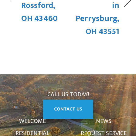
Rossford,
in
OH 43460
Perrysburg,
OH 43551
CALL US TODAY!
CONTACT US
WELCOME
NEWS
RESIDENTIAL
REQUEST SERVICE