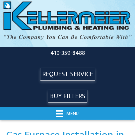
419-359-8488
REQUEST SERVICE
BUY FILTERS
MENU
Gas Furnace Installation in