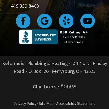
419-359-8488
Kellermeier Plumbing & Heating · 104 North Findlay
Road P.O. Box 126 ·
Perrysburg, OH
43525
Ohio License #24465
Privacy Policy
·
Site Map
·
Accessibility Statement