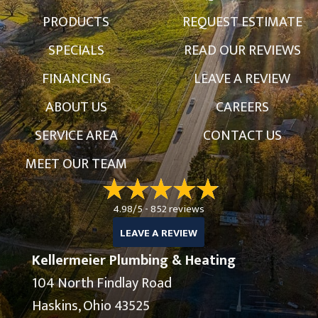
PRODUCTS
REQUEST ESTIMATE
SPECIALS
READ OUR REVIEWS
FINANCING
LEAVE A REVIEW
ABOUT US
CAREERS
SERVICE AREA
CONTACT US
MEET OUR TEAM
4.98/5 -
852 reviews
LEAVE A REVIEW
Kellermeier Plumbing & Heating
104 North Findlay Road
Haskins, Ohio 43525