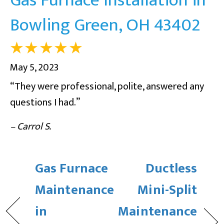
Bowling Green, OH 43402
May 5, 2023
“They were professional, polite, answered any
questions I had.”
– Carrol S.
Gas Furnace
Ductless
Maintenance
Mini-Split
in
Maintenance