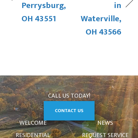
Perrysburg,
in
OH 43551
Waterville,
OH 43566
CALL US TODAY!
CONTACT US
WELCOME
NEWS
RESIDENTIAL
REQUEST SERVICE