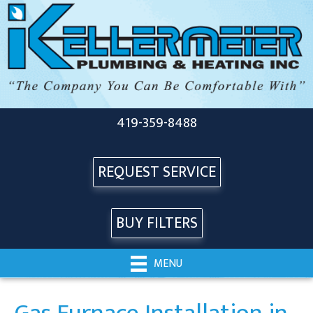
419-359-8488
REQUEST SERVICE
BUY FILTERS
MENU
Gas Furnace Installation in