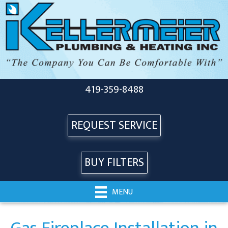
419-359-8488
REQUEST SERVICE
BUY FILTERS
MENU
Gas Fireplace Installation in