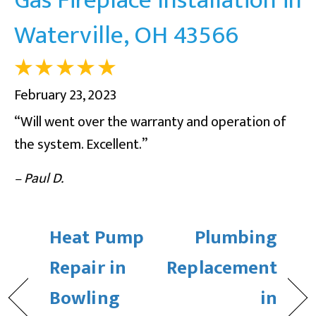
Waterville, OH 43566
February 23, 2023
“Will went over the warranty and operation of
the system. Excellent.”
– Paul D.
Heat Pump
Plumbing
Repair in
Replacement
Bowling
in