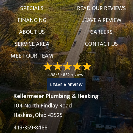
SPECIALS
READ OUR REVIEWS
FINANCING
LEAVE A REVIEW
ABOUT US
CAREERS
SERVICE AREA
CONTACT US
MEET OUR TEAM
4.98/5 -
852 reviews
LEAVE A REVIEW
Kellermeier Plumbing & Heating
104 North Findlay Road
Haskins, Ohio 43525
419-359-8488