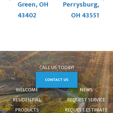
Green, OH
Perrysburg,
43402
OH 43551
CALL US TODAY!
CONTACT US
WELCOME
NEWS
RESIDENTIAL
REQUEST SERVICE
PRODUCTS
REQUEST ESTIMATE