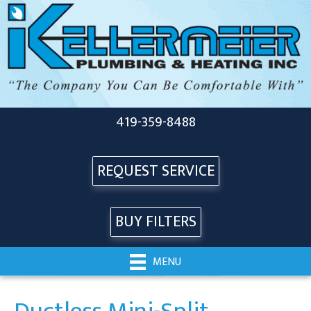
419-359-8488
REQUEST SERVICE
BUY FILTERS
MENU
Ductless Mini-Split