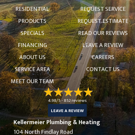
RESIDENTIAL
REQUEST SERVICE
PRODUCTS
REQUEST ESTIMATE
SPECIALS
READ OUR REVIEWS
FINANCING
LEAVE A REVIEW
ABOUT US
CAREERS
SERVICE AREA
CONTACT US
MEET OUR TEAM
4.98/5 -
852 reviews
LEAVE A REVIEW
Kellermeier Plumbing & Heating
104 North Findlay Road