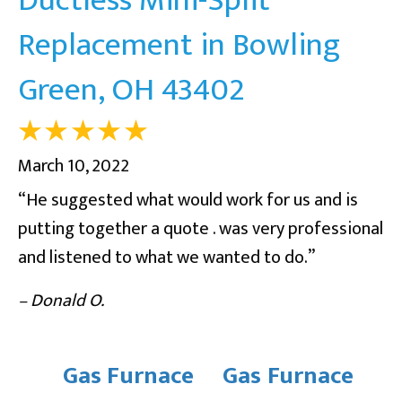
Replacement in Bowling
Green, OH 43402
March 10, 2022
“He suggested what would work for us and is
putting together a quote . was very professional
and listened to what we wanted to do.”
– Donald O.
Gas Furnace
Gas Furnace