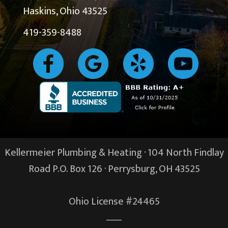
Haskins, Ohio 43525
419-359-8488
Kellermeier Plumbing & Heating · 104 North Findlay
Road P.O. Box 126 ·
Perrysburg, OH
43525
Ohio License #24465