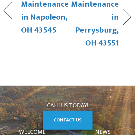
Maintenance
Maintenance
in Napoleon,
in
OH 43545
Perrysburg,
OH 43551
CALL US TODAY!
CONTACT US
WELCOME
NEWS