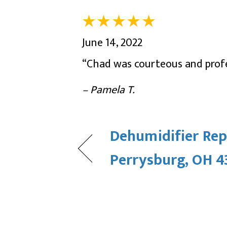
June 14, 2022
“Chad was courteous and profe
– Pamela T.
Dehumidifier Rep
Perrysburg, OH 4