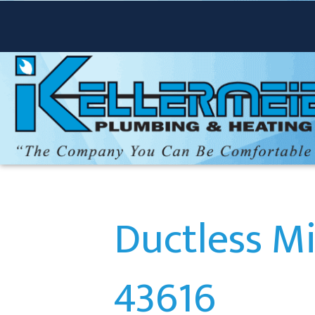
Ductless Mi
43616