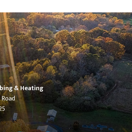
bing & Heating
y Road
25