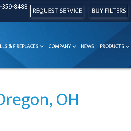
-359-8488
REQUEST SERVICE
BUY FILTERS
LLS & FIREPLACES
COMPANY
NEWS
PRODUCTS
 Oregon, OH