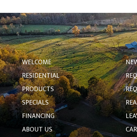
WELCOME
NE
RESIDENTIAL
REQ
PRODUCTS
REQ
SPECIALS
REA
FINANCING
LEA
ABOUT US
CAR