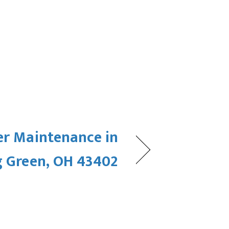
er Maintenance in
 Green, OH 43402