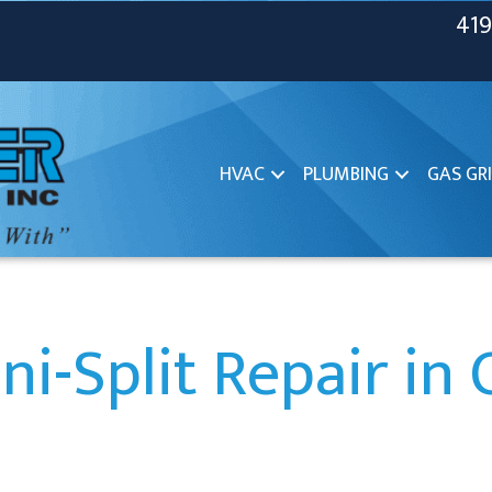
419
HVAC
PLUMBING
GAS GRI
ni-Split Repair in