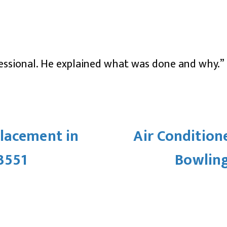
ssional. He explained what was done and why.”
lacement in
Air Condition
3551
Bowling