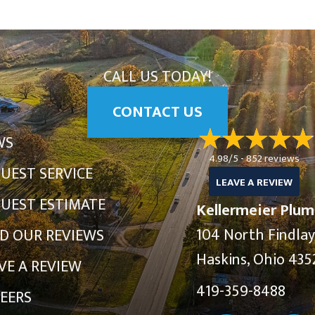
CALL US TODAY!
CONTACT US
WS
4.98/5 -
852 reviews
UEST SERVICE
LEAVE A REVIEW
UEST ESTIMATE
Kellermeier Plum
104 North Findla
D OUR REVIEWS
Haskins, Ohio 435
VE A REVIEW
419-359-8488
EERS