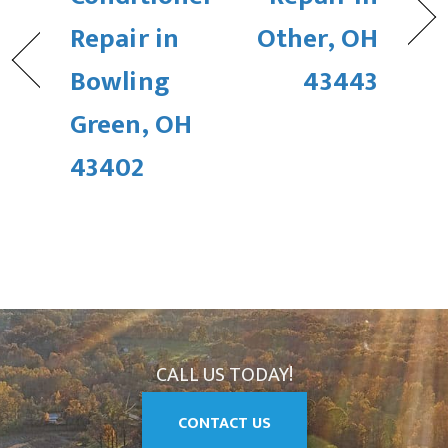
Repair in
Other, OH
Bowling
43443
Green, OH
43402
CALL US TODAY!
CONTACT US