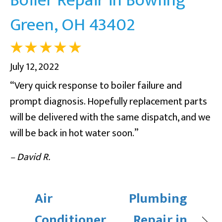
Green, OH 43402
July 12, 2022
“Very quick response to boiler failure and
prompt diagnosis. Hopefully replacement parts
will be delivered with the same dispatch, and we
will be back in hot water soon.”
– David R.
Air
Plumbing
Conditioner
Repair in