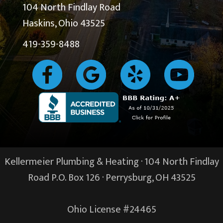
104 North Findlay Road
Haskins, Ohio 43525
419-359-8488
Kellermeier Plumbing & Heating · 104 North Findlay
Road P.O. Box 126 ·
Perrysburg, OH
43525
Ohio License #24465