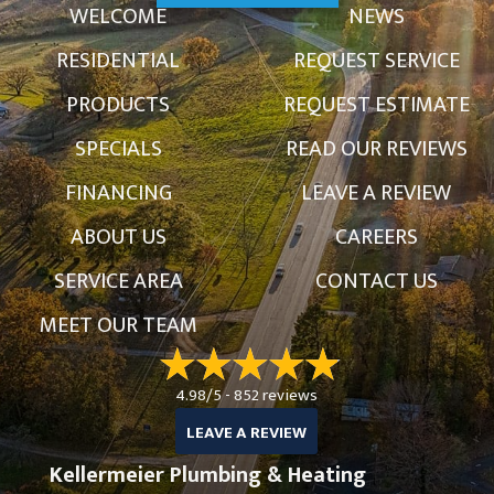
WELCOME
NEWS
RESIDENTIAL
REQUEST SERVICE
PRODUCTS
REQUEST ESTIMATE
SPECIALS
READ OUR REVIEWS
FINANCING
LEAVE A REVIEW
ABOUT US
CAREERS
SERVICE AREA
CONTACT US
MEET OUR TEAM
4.98/5 -
852 reviews
LEAVE A REVIEW
Kellermeier Plumbing & Heating