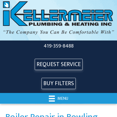
419-359-8488
REQUEST SERVICE
BUY FILTERS
MENU
Boiler Repair in Bowling