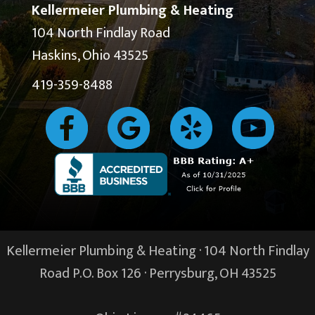
Kellermeier Plumbing & Heating
104 North Findlay Road
Haskins, Ohio 43525
419-359-8488
Kellermeier Plumbing & Heating · 104 North Findlay
Road P.O. Box 126 ·
Perrysburg, OH
43525