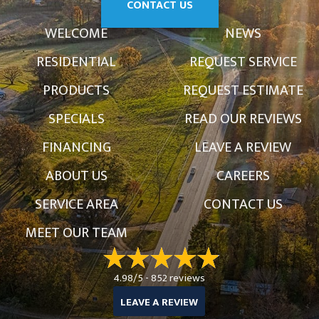
CONTACT US
WELCOME
NEWS
RESIDENTIAL
REQUEST SERVICE
PRODUCTS
REQUEST ESTIMATE
SPECIALS
READ OUR REVIEWS
FINANCING
LEAVE A REVIEW
ABOUT US
CAREERS
SERVICE AREA
CONTACT US
MEET OUR TEAM
4.98/5 -
852 reviews
LEAVE A REVIEW