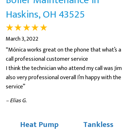
Haskins, OH 43525
March 3, 2022
“Mónica works great on the phone that what’s a
call professional customer service
I think the technician who attend my call was Jim
also very professional overall I’m happy with the
service”
– Elias G.
Heat Pump
Tankless