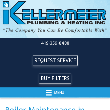
419-359-8488
REQUEST SERVICE
BUY FILTERS
MENU
Boiler Maintenance in