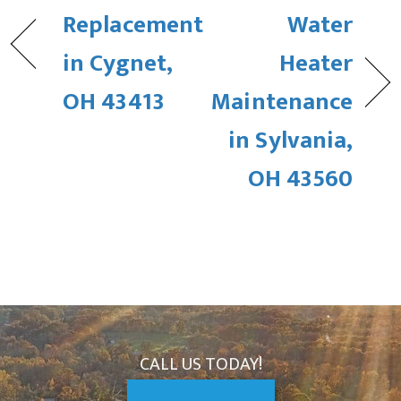
Replacement
Water
in Cygnet,
Heater
OH 43413
Maintenance
in Sylvania,
OH 43560
CALL US TODAY!