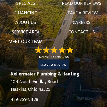
SPECIALS
READ OUR REVIEWS
FINANCING
LEAVE A REVIEW
ABOUT US
CAREERS
SERVICE AREA
CONTACT US
MEET OUR TEAM
4.98/5 -
852 reviews
LEAVE A REVIEW
Kellermeier Plumbing & Heating
104 North Findlay Road
Haskins, Ohio 43525
419-359-8488