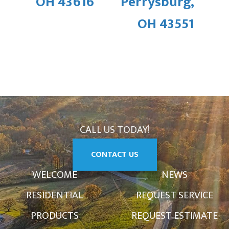
OH 43616
Perrysburg,
OH 43551
CALL US TODAY!
CONTACT US
WELCOME
NEWS
RESIDENTIAL
REQUEST SERVICE
PRODUCTS
REQUEST ESTIMATE