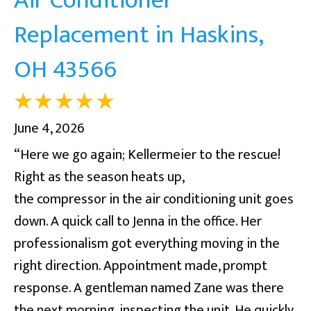
Replacement in Haskins,
OH 43566
June 4, 2026
“Here we go again; Kellermeier to the rescue!
Right as the season heats up,
the compressor in the air conditioning unit goes
down. A quick call to Jenna in the office. Her
professionalism got everything moving in the
right direction. Appointment made, prompt
response. A gentleman named Zane was there
the next morning, inspecting the unit. He quickly