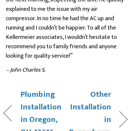
explained to me the issue with my air
compressor. In no time he had the AC up and
running and I couldn’t be happier. To all of the
Kellermeier associates, I wouldn’t hesitate to
recommend you to family friends and anyone
looking for quality service!”
– John Charles S.
Plumbing
Other
Installation
Installation
in Oregon,
in