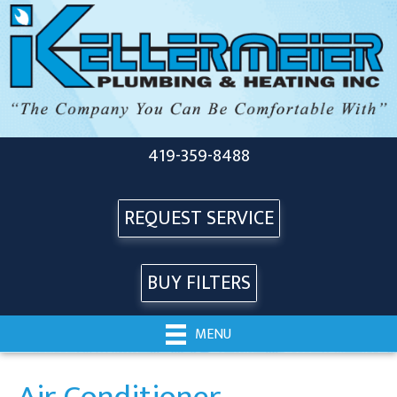
419-359-8488
REQUEST SERVICE
BUY FILTERS
MENU
Air Conditioner