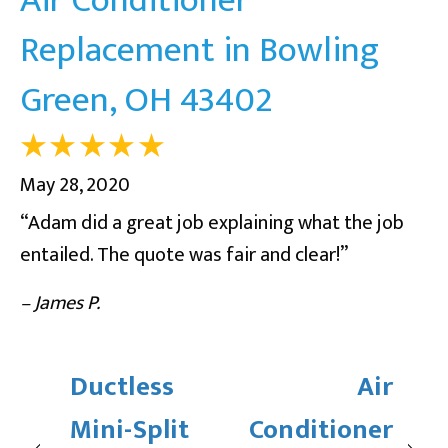
Replacement in Bowling
Green, OH 43402
May 28, 2020
“Adam did a great job explaining what the job
entailed. The quote was fair and clear!”
– James P.
Ductless
Air
Mini-Split
Conditioner