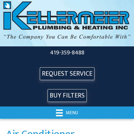
419-359-8488
REQUEST SERVICE
BUY FILTERS
MENU
Air Conditioner