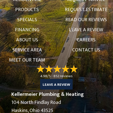
PRODUCTS
REQUEST ESTIMATE
SPECIALS
READ OUR REVIEWS
FINANCING
LEAVE A REVIEW
ABOUT US
CAREERS
SERVICE AREA
CONTACT US
MEET OUR TEAM
4.98/5 -
852 reviews
LEAVE A REVIEW
Kellermeier Plumbing & Heating
104 North Findlay Road
Haskins, Ohio 43525