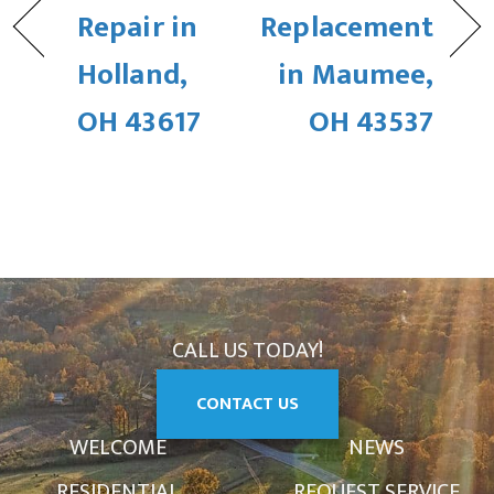
Repair in
Replacement
Holland,
in Maumee,
OH 43617
OH 43537
CALL US TODAY!
CONTACT US
WELCOME
NEWS
RESIDENTIAL
REQUEST SERVICE