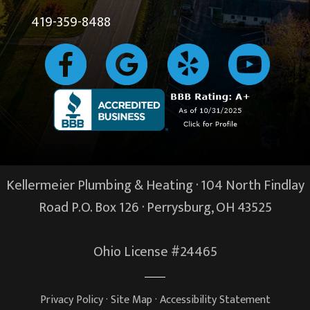
419-359-8488
Kellermeier Plumbing & Heating · 104 North Findlay
Road P.O. Box 126 ·
Perrysburg, OH
43525
Ohio License #24465
Privacy Policy
·
Site Map
·
Accessibility Statement