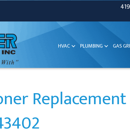
419
HVAC
PLUMBING
GAS GRI
ioner Replacement 
43402