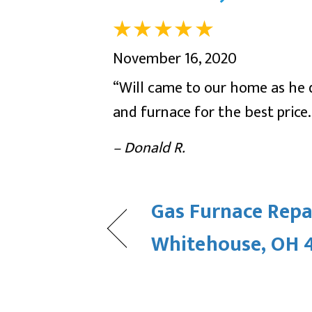
November 16, 2020
“Will came to our home as he d
and furnace for the best price.
– Donald R.
Gas Furnace Repai
Whitehouse, OH 