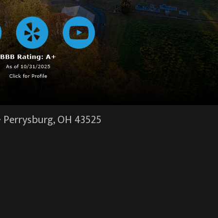
·
Perrysburg, OH
43525