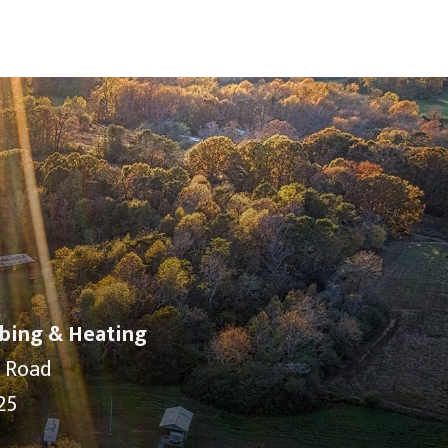
bing & Heating
y Road
25