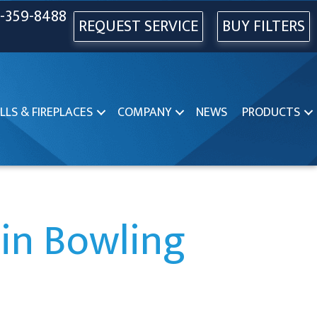
-359-8488
REQUEST SERVICE
BUY FILTERS
LLS & FIREPLACES
COMPANY
NEWS
PRODUCTS
in Bowling