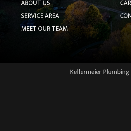
ABOUT US
CAR
SERVICE AREA
CON
MEET OUR TEAM
Kellermeier Plumbing &