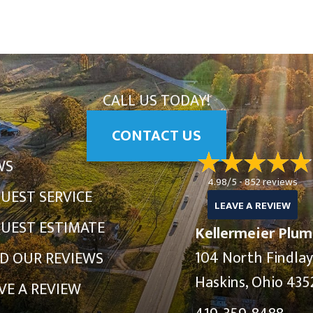
CALL US TODAY!
CONTACT US
WS
4.98/5 -
852 reviews
UEST SERVICE
LEAVE A REVIEW
UEST ESTIMATE
Kellermeier Plum
104 North Findla
D OUR REVIEWS
Haskins, Ohio 435
VE A REVIEW