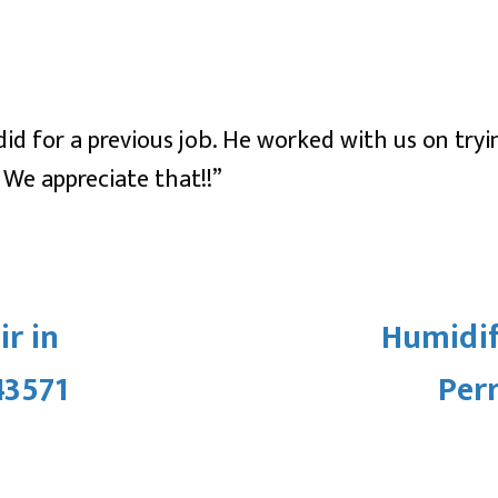
id for a previous job. He worked with us on tryi
 We appreciate that!!”
r in
Humidifi
43571
Per