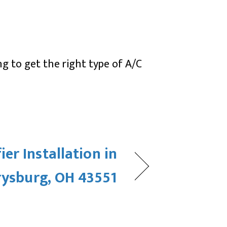
ng to get the right type of A/C
er Installation in
rysburg, OH 43551