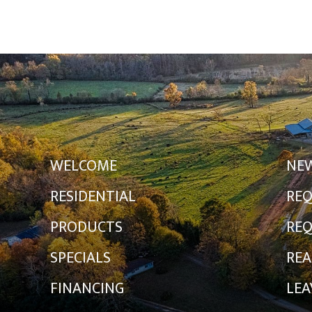
WELCOME
NE
RESIDENTIAL
REQ
PRODUCTS
REQ
SPECIALS
REA
FINANCING
LEA