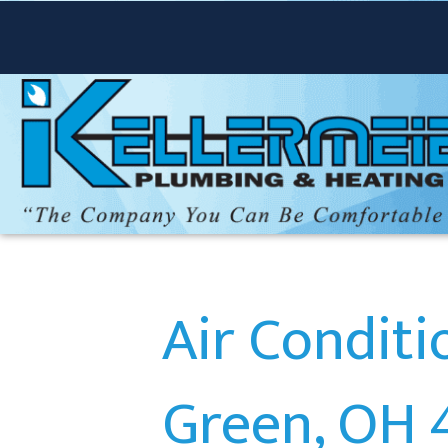
Air Condit
Green, OH 