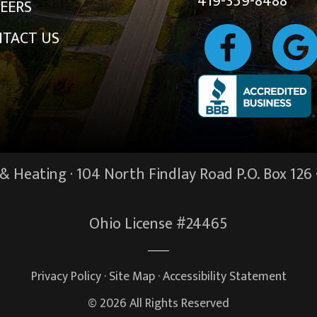
419-359-8488
EERS
TACT US
 Heating · 104 North Findlay Road P.O. Box 126 
Ohio License #24465
Privacy Policy
·
Site Map
·
Accessibility Statement
© 2026 All Rights Reserved