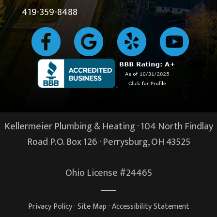
419-359-8488
Kellermeier Plumbing & Heating · 104 North Findlay
Road P.O. Box 126 ·
Perrysburg, OH
43525
Ohio License #24465
Privacy Policy
·
Site Map
·
Accessibility Statement