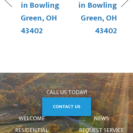
in Bowling
in Bowling
Green, OH
Green, OH
43402
43402
CALL US TODAY!
CONTACT US
WELCOME
NEWS
RESIDENTIAL
REQUEST SERVICE