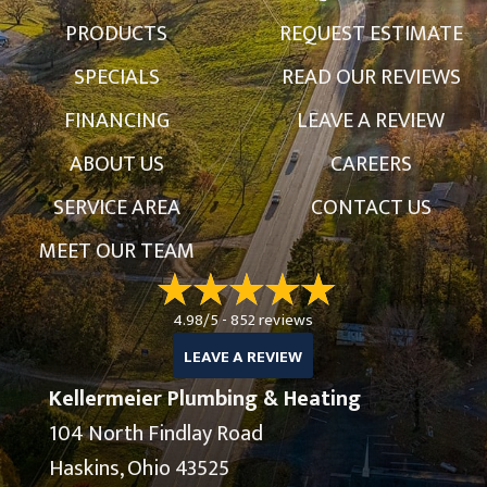
PRODUCTS
REQUEST ESTIMATE
SPECIALS
READ OUR REVIEWS
FINANCING
LEAVE A REVIEW
ABOUT US
CAREERS
SERVICE AREA
CONTACT US
MEET OUR TEAM
4.98/5 -
852 reviews
LEAVE A REVIEW
Kellermeier Plumbing & Heating
104 North Findlay Road
Haskins, Ohio 43525