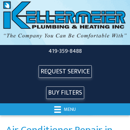
419-359-8488
REQUEST SERVICE
BUY FILTERS
MENU
Air Conditioner Repair in