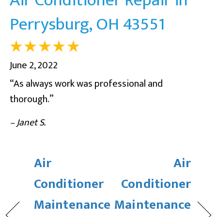
Perrysburg, OH 43551
June 2, 2022
“As always work was professional and
thorough.”
– Janet S.
Air
Air
Conditioner
Conditioner
Maintenance
Maintenance