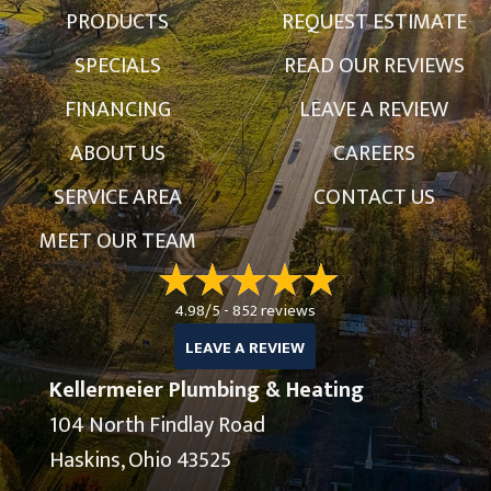
PRODUCTS
REQUEST ESTIMATE
SPECIALS
READ OUR REVIEWS
FINANCING
LEAVE A REVIEW
ABOUT US
CAREERS
SERVICE AREA
CONTACT US
MEET OUR TEAM
4.98/5 -
852 reviews
LEAVE A REVIEW
Kellermeier Plumbing & Heating
104 North Findlay Road
Haskins, Ohio 43525