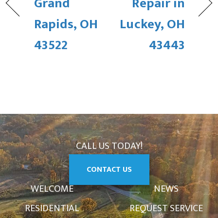
Grand
Repair in
Rapids, OH
Luckey, OH
43522
43443
CALL US TODAY!
CONTACT US
WELCOME
NEWS
RESIDENTIAL
REQUEST SERVICE