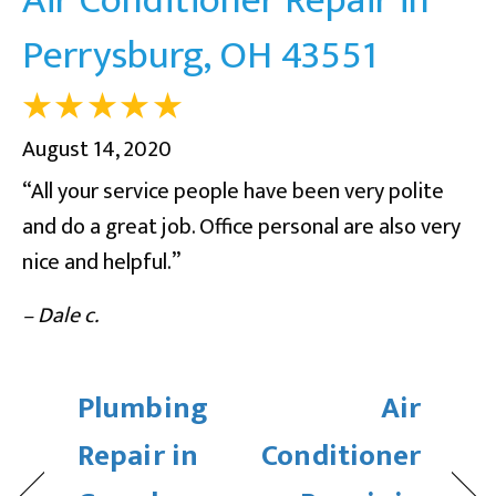
Perrysburg, OH 43551
August 14, 2020
“All your service people have been very polite
and do a great job. Office personal are also very
nice and helpful.”
– Dale c.
Plumbing
Air
Repair in
Conditioner