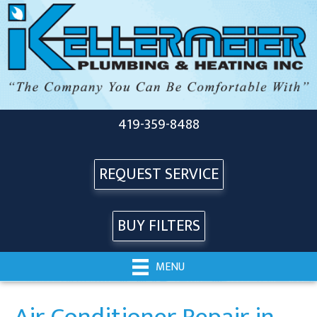
419-359-8488
REQUEST SERVICE
BUY FILTERS
MENU
Air Conditioner Repair in