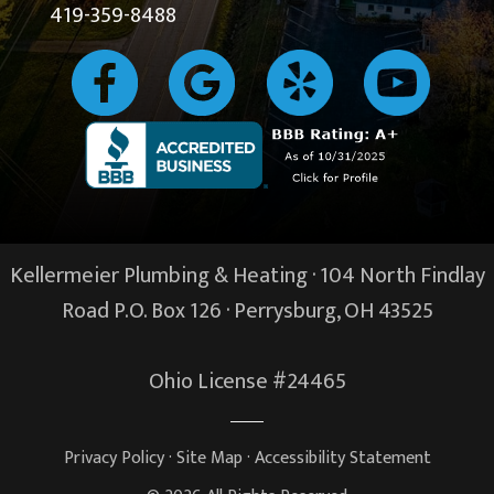
419-359-8488
Kellermeier Plumbing & Heating · 104 North Findlay
Road P.O. Box 126 ·
Perrysburg, OH
43525
Ohio License #24465
Privacy Policy
·
Site Map
·
Accessibility Statement