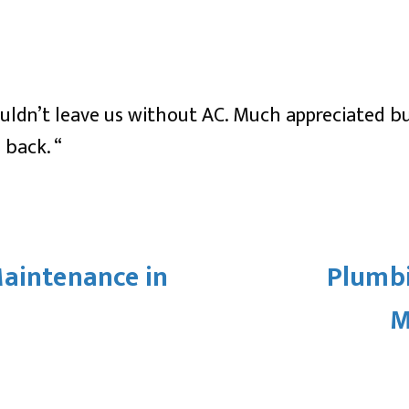
wouldn’t leave us without AC. Much appreciated 
 back. “
Maintenance in
Plumbi
M