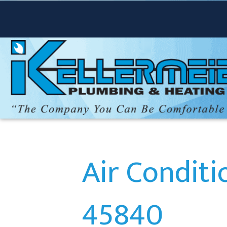
Air Conditi
45840