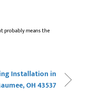
but probably means the
ng Installation in
aumee, OH 43537