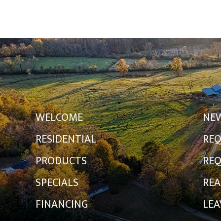
WELCOME
NE
RESIDENTIAL
REQ
PRODUCTS
REQ
SPECIALS
REA
FINANCING
LEA