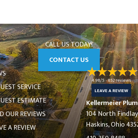
CALL US TODAY!
CONTACT US
WS
4.98/5 -
852 reviews
UEST SERVICE
LEAVE A REVIEW
UEST ESTIMATE
Kellermeier Plum
104 North Findla
D OUR REVIEWS
Haskins, Ohio 435
VE A REVIEW