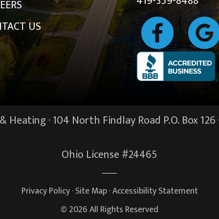
419-359-8488
EERS
TACT US
 Heating · 104 North Findlay Road P.O. Box 126 
Ohio License #24465
Privacy Policy
·
Site Map
·
Accessibility Statement
© 2026 All Rights Reserved