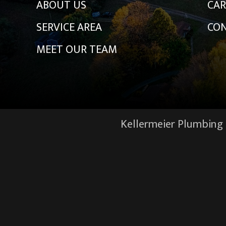
ABOUT US
CAR
SERVICE AREA
CON
MEET OUR TEAM
Kellermeier Plumbing &