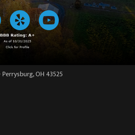
·
Perrysburg, OH
43525