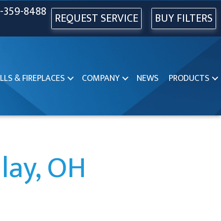
-359-8488
REQUEST SERVICE
BUY FILTERS
LLS & FIREPLACES
COMPANY
NEWS
PRODUCTS
dlay, OH