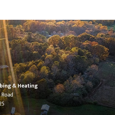
bing & Heating
y Road
25