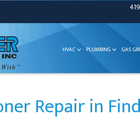
419
HVAC
PLUMBING
GAS GRI
oner Repair in Fin