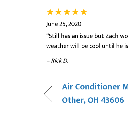
June 25, 2020
“Still has an issue but Zach 
weather will be cool until he is
– Rick D.
Air Conditioner 
Other, OH 43606