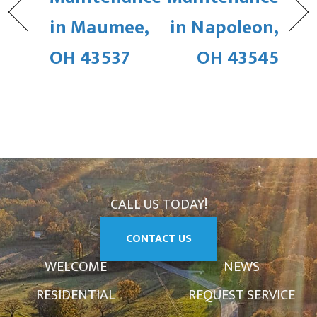
in Maumee,
in Napoleon,
OH 43537
OH 43545
CALL US TODAY!
CONTACT US
WELCOME
NEWS
RESIDENTIAL
REQUEST SERVICE