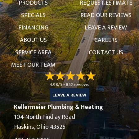
PRODUCTS
REQUEST ESTIMATE
SPECIALS
READ OUR REVIEWS
FINANCING
LEAVE A REVIEW
ABOUT US
CAREERS
SERVICE AREA
CONTACT US
MEET OUR TEAM
4.98/5 -
852 reviews
LEAVE A REVIEW
Kellermeier Plumbing & Heating
104 North Findlay Road
Haskins, Ohio 43525