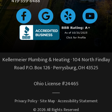
419-359-8488
Kellermeier Plumbing & Heating · 104 North Findlay
Road P.O. Box 126 ·
Perrysburg, OH
43525
Ohio License #24465
Privacy Policy
·
Site Map
·
Accessibility Statement
© 2026 All Rights Reserved