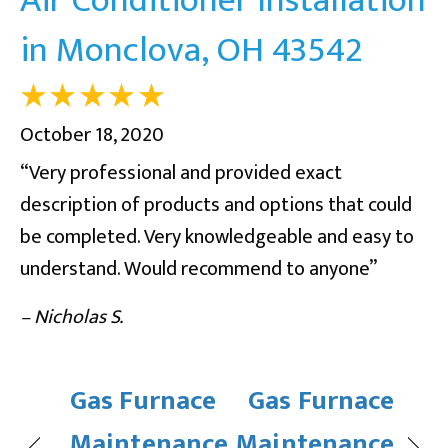
in Monclova, OH 43542
October 18, 2020
“Very professional and provided exact
description of products and options that could
be completed. Very knowledgeable and easy to
understand. Would recommend to anyone”
– Nicholas S.
Gas Furnace
Gas Furnace
Maintenance
Maintenance