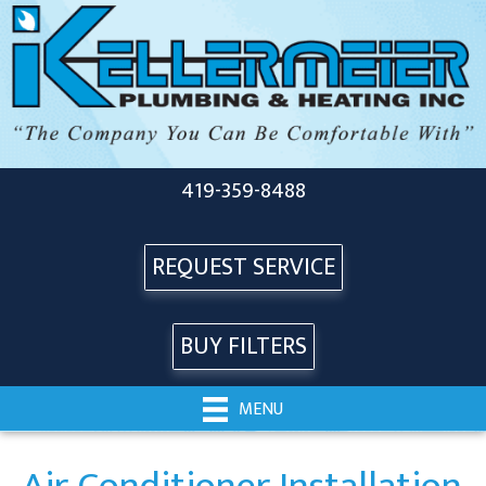
419-359-8488
REQUEST SERVICE
BUY FILTERS
MENU
Air Conditioner Installation