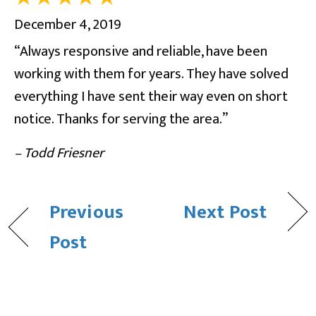
December 4, 2019
“Always responsive and reliable, have been
working with them for years. They have solved
everything I have sent their way even on short
notice. Thanks for serving the area.”
– Todd Friesner
Previous
Next Post
Post