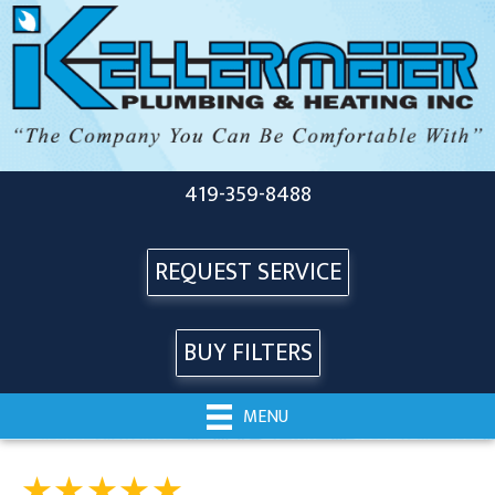
419-359-8488
REQUEST SERVICE
BUY FILTERS
MENU