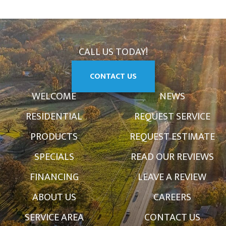
CALL US TODAY!
CONTACT US
WELCOME
NEWS
RESIDENTIAL
REQUEST SERVICE
PRODUCTS
REQUEST ESTIMATE
SPECIALS
READ OUR REVIEWS
FINANCING
LEAVE A REVIEW
ABOUT US
CAREERS
SERVICE AREA
CONTACT US