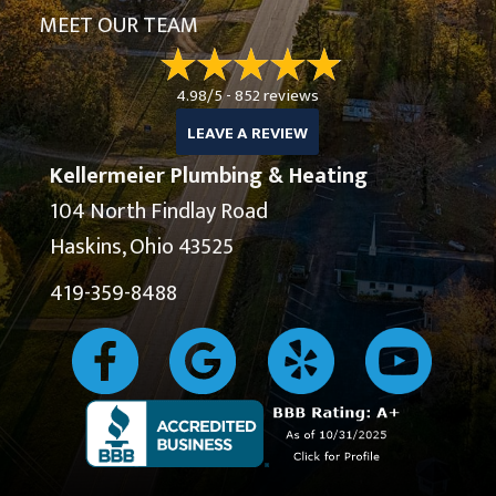
MEET OUR TEAM
4.98/5 -
852 reviews
LEAVE A REVIEW
Kellermeier Plumbing & Heating
104 North Findlay Road
Haskins, Ohio 43525
419-359-8488