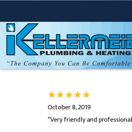
October 8, 2019
“Very friendly and professiona