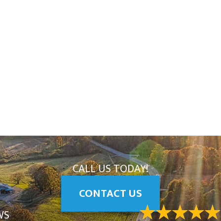
CALL US TODAY!
CONTACT US
WS