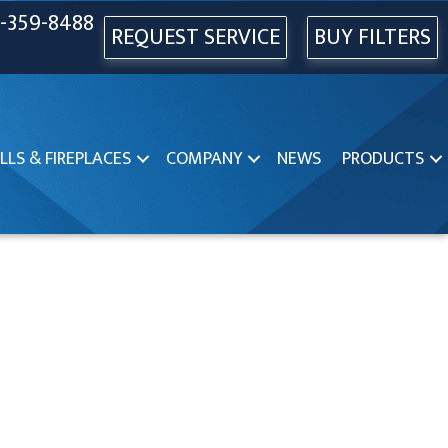
-359-8488
REQUEST SERVICE
BUY FILTERS
LLS & FIREPLACES
COMPANY
NEWS
PRODUCTS