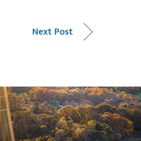
Next Post