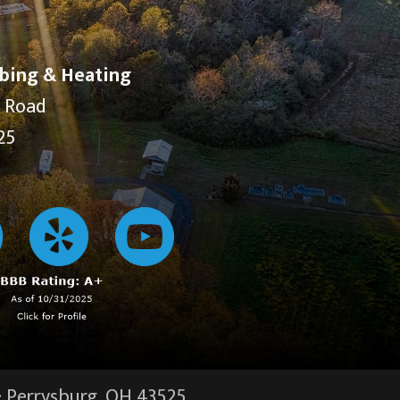
bing & Heating
y Road
25
·
Perrysburg, OH
43525