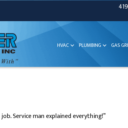
419
HVAC
PLUMBING
GAS GRI
l job. Service man explained everything!”