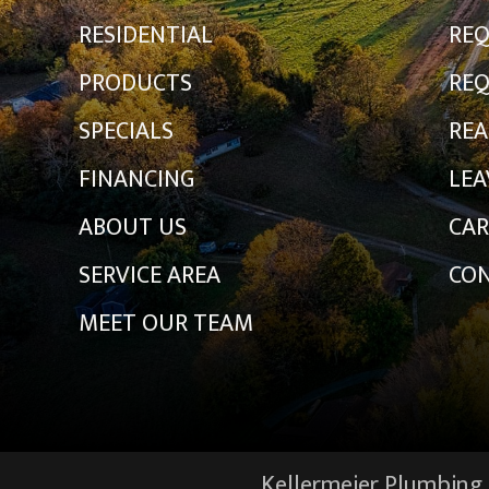
RESIDENTIAL
REQ
PRODUCTS
REQ
SPECIALS
REA
FINANCING
LEA
ABOUT US
CAR
SERVICE AREA
CON
MEET OUR TEAM
Kellermeier Plumbing &