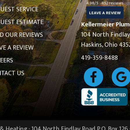
4.98/5 -
852 reviews
UEST SERVICE
LEAVE A REVIEW
UEST ESTIMATE
Kellermeier Plum
104 North Findla
D OUR REVIEWS
Haskins, Ohio 435
VE A REVIEW
419-359-8488
EERS
TACT US
 Heating · 104 North Findlay Road P.O. Box 126 