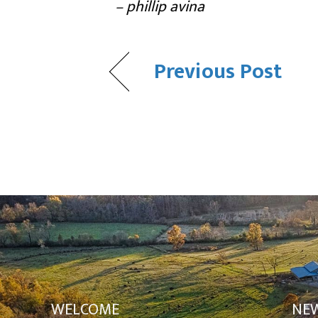
– phillip avina
Previous Post
WELCOME
NE