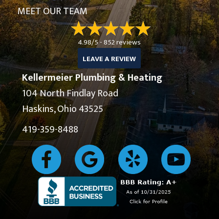
MEET OUR TEAM
4.98/5 -
852 reviews
LEAVE A REVIEW
Kellermeier Plumbing & Heating
104 North Findlay Road
Haskins, Ohio 43525
419-359-8488