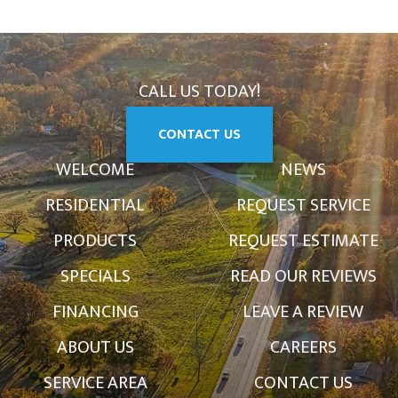
CALL US TODAY!
CONTACT US
WELCOME
NEWS
RESIDENTIAL
REQUEST SERVICE
PRODUCTS
REQUEST ESTIMATE
SPECIALS
READ OUR REVIEWS
FINANCING
LEAVE A REVIEW
ABOUT US
CAREERS
SERVICE AREA
CONTACT US