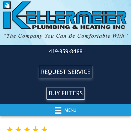
419-359-8488
REQUEST SERVICE
BUY FILTERS
MENU