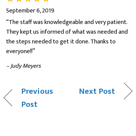
September 6, 2019
“The staff was knowledgeable and very patient.
They kept us informed of what was needed and
the steps needed to get it done. Thanks to
everyone!!”
– Judy Meyers
Previous
Next Post
Post