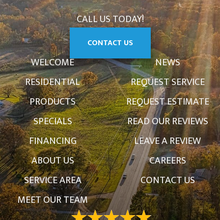
CALL US TODAY!
CONTACT US
WELCOME
NEWS
RESIDENTIAL
REQUEST SERVICE
PRODUCTS
REQUEST ESTIMATE
SPECIALS
READ OUR REVIEWS
FINANCING
LEAVE A REVIEW
ABOUT US
CAREERS
SERVICE AREA
CONTACT US
MEET OUR TEAM