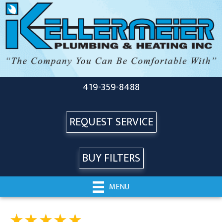
419-359-8488
REQUEST SERVICE
BUY FILTERS
MENU