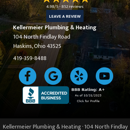
4.98/5 -
852 reviews
LEAVE A REVIEW
Kellermeier Plumbing & Heating
104 North Findlay Road
Haskins, Ohio 43525
419-359-8488
Kellermeier Plumbing & Heating · 104 North Findlay