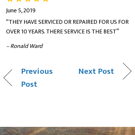
June 5, 2019
“THEY HAVE SERVICED OR REPAIRED FOR US FOR
OVER 10 YEARS. THERE SERVICE IS THE BEST”
– Ronald Ward
Previous
Next Post
Post