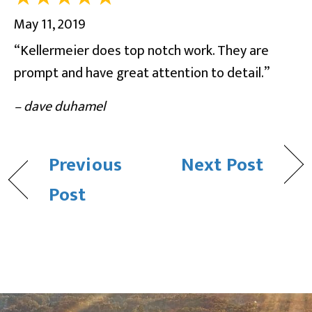
May 11, 2019
“Kellermeier does top notch work. They are
prompt and have great attention to detail.”
– dave duhamel
Previous
Next Post
Post