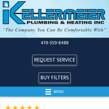
419-359-8488
REQUEST SERVICE
BUY FILTERS
MENU