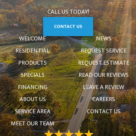
CALL US TODAY!
CONTACT US
WELCOME
NEWS
RESIDENTIAL
REQUEST SERVICE
PRODUCTS
REQUEST ESTIMATE
SPECIALS
READ OUR REVIEWS
FINANCING
LEAVE A REVIEW
ABOUT US
CAREERS
SERVICE AREA
CONTACT US
MEET OUR TEAM