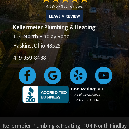
4.98/5 -
852 reviews
LEAVE A REVIEW
Kellermeier Plumbing & Heating
104 North Findlay Road
Haskins, Ohio 43525
419-359-8488
Kellermeier Plumbing & Heating · 104 North Findlay