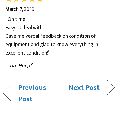
March 7, 2019
“On time.
Easy to deal with.
Gave me verbal feedback on condition of
equipment and glad to know everything in
excellent condition!”
– Tim Hoepf
Previous
Next Post
Post