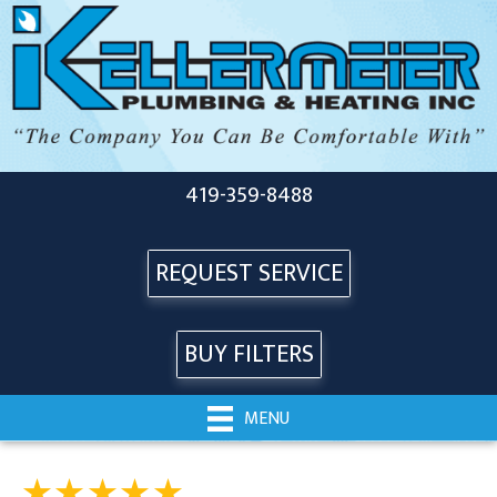
419-359-8488
REQUEST SERVICE
BUY FILTERS
MENU