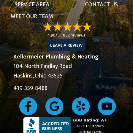
SERVICE AREA
CONTACT US
MEET OUR TEAM
4.98/5 -
852 reviews
LEAVE A REVIEW
Kellermeier Plumbing & Heating
104 North Findlay Road
Haskins, Ohio 43525
419-359-8488