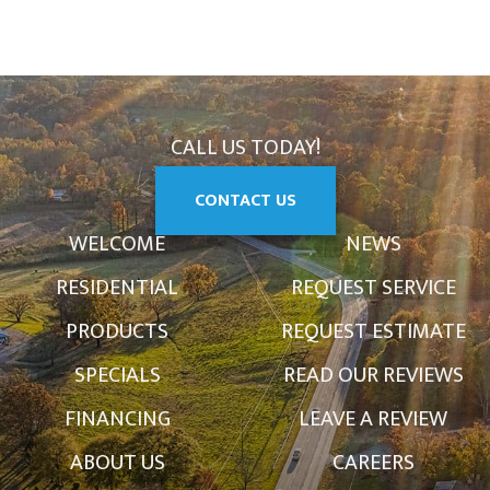
CALL US TODAY!
CONTACT US
WELCOME
NEWS
RESIDENTIAL
REQUEST SERVICE
PRODUCTS
REQUEST ESTIMATE
SPECIALS
READ OUR REVIEWS
FINANCING
LEAVE A REVIEW
ABOUT US
CAREERS