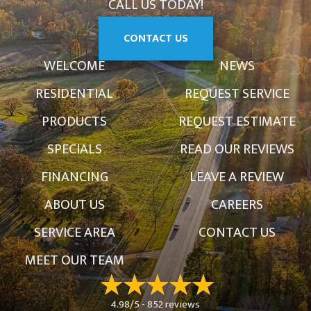
CALL US TODAY!
CONTACT US
WELCOME
NEWS
RESIDENTIAL
REQUEST SERVICE
PRODUCTS
REQUEST ESTIMATE
SPECIALS
READ OUR REVIEWS
FINANCING
LEAVE A REVIEW
ABOUT US
CAREERS
SERVICE AREA
CONTACT US
MEET OUR TEAM
4.98/5 -
852 reviews