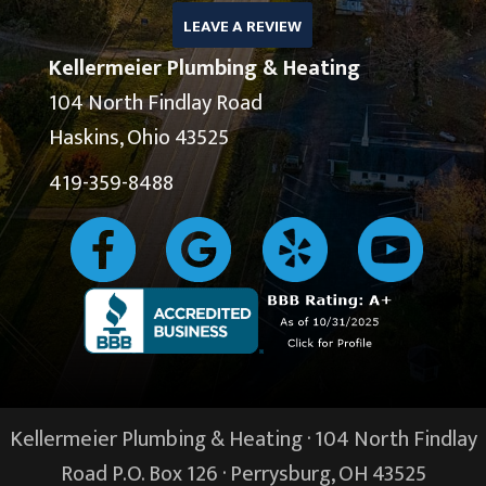
LEAVE A REVIEW
Kellermeier Plumbing & Heating
104 North Findlay Road
Haskins, Ohio 43525
419-359-8488
Kellermeier Plumbing & Heating · 104 North Findlay
Road P.O. Box 126 ·
Perrysburg, OH
43525