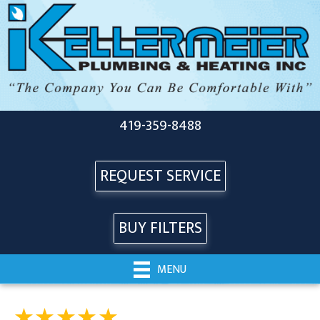
419-359-8488
REQUEST SERVICE
BUY FILTERS
MENU