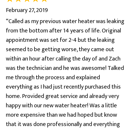
February 27, 2019
“Called as my previous water heater was leaking
from the bottom after 14 years of life. Original
appointment was set for 2-4 but the leaking
seemed to be getting worse, they came out
within an hour after calling the day of and Zach
was the technician and he was awesome! Talked
me through the process and explained
everything as I had just recently purchased this
home. Provided great service and already very
happy with our new water heater! Was a little
more expensive than we had hoped but know
that it was done professionally and everything