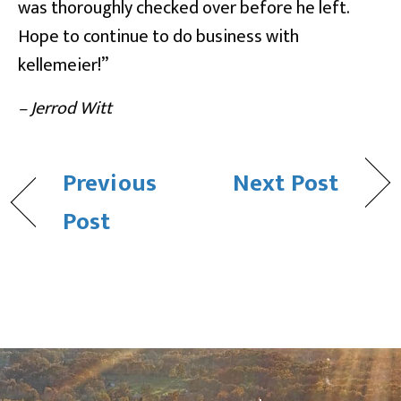
was thoroughly checked over before he left.
Hope to continue to do business with
kellemeier!”
– Jerrod Witt
Previous
Next Post
Post