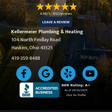
4.98/5 -
852 reviews
LEAVE A REVIEW
Kellermeier Plumbing & Heating
104 North Findlay Road
Haskins, Ohio 43525
419-359-8488