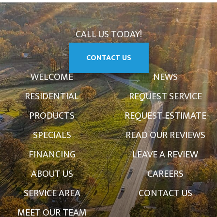
CALL US TODAY!
CONTACT US
WELCOME
NEWS
RESIDENTIAL
REQUEST SERVICE
PRODUCTS
REQUEST ESTIMATE
SPECIALS
READ OUR REVIEWS
FINANCING
LEAVE A REVIEW
ABOUT US
CAREERS
SERVICE AREA
CONTACT US
MEET OUR TEAM