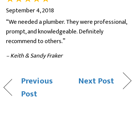
September 4, 2018
“We needed a plumber. They were professional,
prompt, and knowledgeable. Definitely
recommend to others.”
– Keith & Sandy Fraker
Previous
Next Post
Post