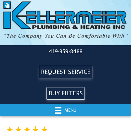
419-359-8488
REQUEST SERVICE
BUY FILTERS
MENU