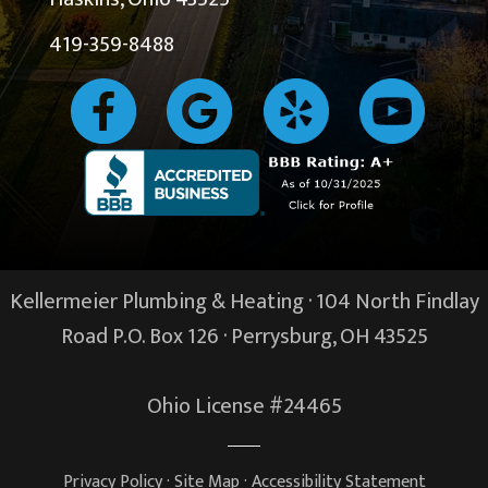
419-359-8488
Kellermeier Plumbing & Heating · 104 North Findlay
Road P.O. Box 126 ·
Perrysburg, OH
43525
Ohio License #24465
Privacy Policy
·
Site Map
·
Accessibility Statement