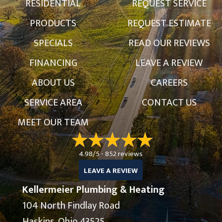
RESIDENTIAL
REQUEST SERVICE
PRODUCTS
REQUEST ESTIMATE
SPECIALS
READ OUR REVIEWS
FINANCING
LEAVE A REVIEW
ABOUT US
CAREERS
SERVICE AREA
CONTACT US
MEET OUR TEAM
4.98/5 -
852 reviews
LEAVE A REVIEW
Kellermeier Plumbing & Heating
104 North Findlay Road
Haskins, Ohio 43525