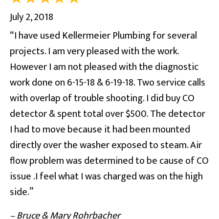
July 2, 2018
“I have used Kellermeier Plumbing for several
projects. I am very pleased with the work.
However I am not pleased with the diagnostic
work done on 6-15-18 & 6-19-18. Two service calls
with overlap of trouble shooting. I did buy CO
detector & spent total over $500. The detector
I had to move because it had been mounted
directly over the washer exposed to steam. Air
flow problem was determined to be cause of CO
issue .I feel what I was charged was on the high
side.”
– Bruce & Mary Rohrbacher