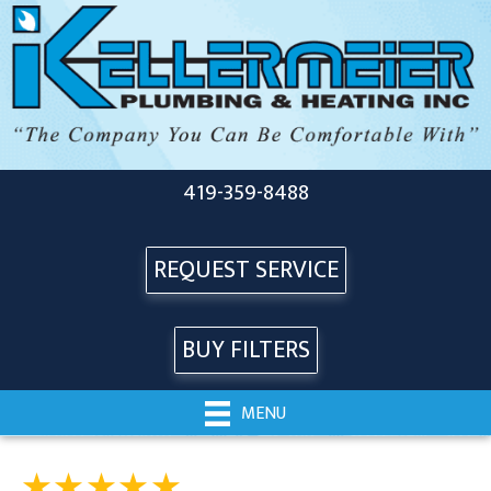
419-359-8488
REQUEST SERVICE
BUY FILTERS
MENU