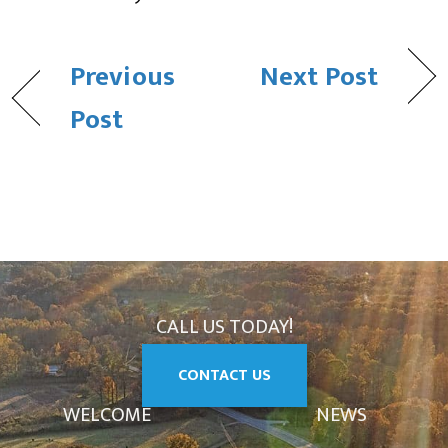
Previous
Next Post
Post
CALL US TODAY!
CONTACT US
WELCOME
NEWS