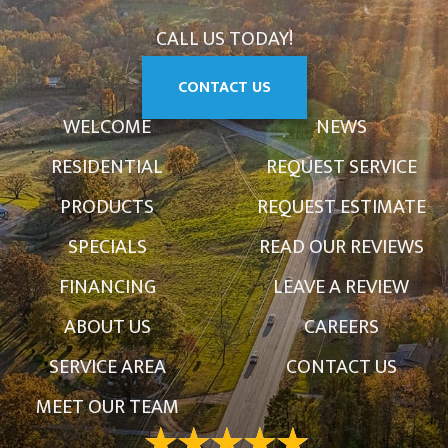
CALL US TODAY!
CONTACT US
WELCOME
NEWS
RESIDENTIAL
REQUEST SERVICE
PRODUCTS
REQUEST ESTIMATE
SPECIALS
READ OUR REVIEWS
FINANCING
LEAVE A REVIEW
ABOUT US
CAREERS
SERVICE AREA
CONTACT US
MEET OUR TEAM