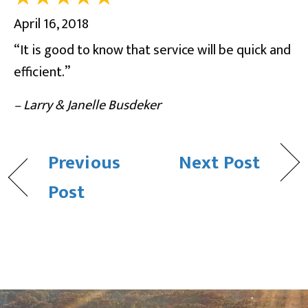
April 16, 2018
“It is good to know that service will be quick and
efficient.”
– Larry & Janelle Busdeker
Previous
Next Post
Post