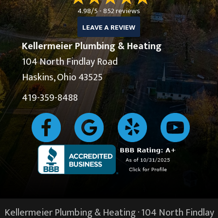
4.98/5 -
852 reviews
LEAVE A REVIEW
Kellermeier Plumbing & Heating
104 North Findlay Road
Haskins, Ohio 43525
419-359-8488
Kellermeier Plumbing & Heating · 104 North Findlay