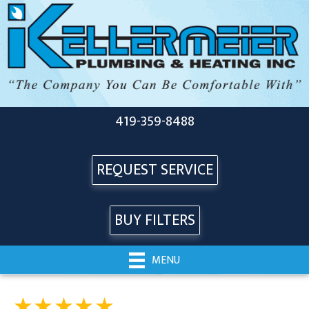
419-359-8488
REQUEST SERVICE
BUY FILTERS
MENU