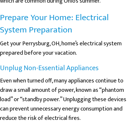
which are common during Ohio’s summer.
Prepare Your Home: Electrical
System Preparation
Get your
Perrysburg, OH
, home’s electrical system
prepared before your vacation.
Unplug Non-Essential Appliances
Even when turned off, many appliances continue to
draw a small amount of power, known as “phantom
load” or “standby power.” Unplugging these devices
can prevent unnecessary energy consumption and
reduce the risk of electrical fires.