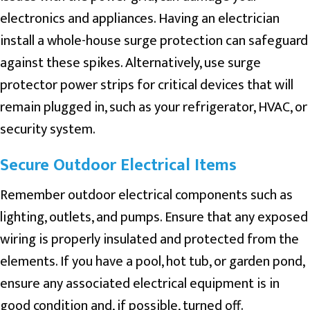
electronics and appliances. Having an electrician
install a whole-house surge protection can safeguard
against these spikes. Alternatively, use surge
protector power strips for critical devices that will
remain plugged in, such as your refrigerator, HVAC, or
security system.
Secure Outdoor Electrical Items
Remember outdoor electrical components such as
lighting, outlets, and pumps. Ensure that any exposed
wiring is properly insulated and protected from the
elements. If you have a pool, hot tub, or garden pond,
ensure any associated electrical equipment is in
good condition and, if possible, turned off.