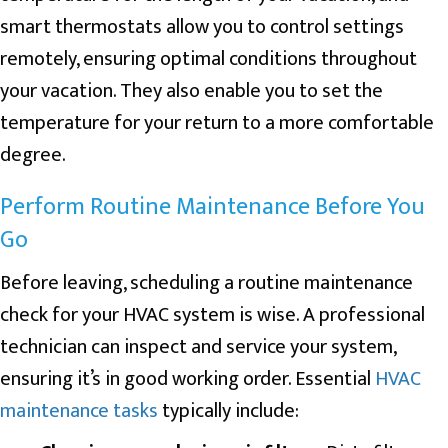
smart thermostats allow you to control settings
remotely, ensuring optimal conditions throughout
your vacation. They also enable you to set the
temperature for your return to a more comfortable
degree.
Perform Routine Maintenance Before You
Go
Before leaving, scheduling a routine maintenance
check for your HVAC system is wise. A professional
technician can inspect and service your system,
ensuring it’s in good working order. Essential
HVAC
maintenance tasks
typically include: