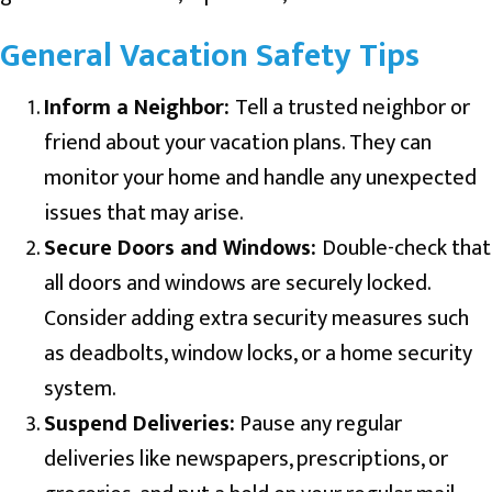
General Vacation Safety Tips
Inform a Neighbor:
Tell a trusted neighbor or
friend about your vacation plans. They can
monitor your home and handle any unexpected
issues that may arise.
Secure Doors and Windows:
Double-check that
all doors and windows are securely locked.
Consider adding extra security measures such
as deadbolts, window locks, or a home security
system.
Suspend Deliveries:
Pause any regular
deliveries like newspapers, prescriptions, or