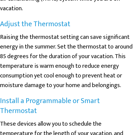
vacation.
Adjust the Thermostat
Raising the thermostat setting can save significant
energy in the summer. Set the thermostat to around
85 degrees for the duration of your vacation. This
temperature is warm enough to reduce energy
consumption yet cool enough to prevent heat or
moisture damage to your home and belongings.
Install a Programmable or Smart
Thermostat
These devices allow you to schedule the
temperature for the length of your vacation, and