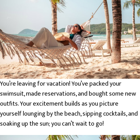
You’re leaving for vacation! You’ve packed your
swimsuit, made reservations, and bought some new
outfits. Your excitement builds as you picture
yourself lounging by the beach, sipping cocktails, and
soaking up the sun; you can’t wait to go!