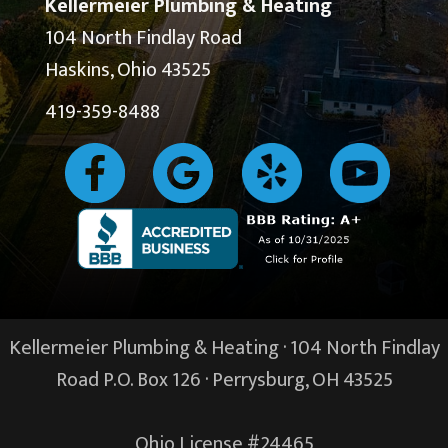
Kellermeier Plumbing & Heating
104 North Findlay Road
Haskins, Ohio 43525
419-359-8488
Kellermeier Plumbing & Heating · 104 North Findlay
Road P.O. Box 126 ·
Perrysburg, OH
43525
Ohio License #24465