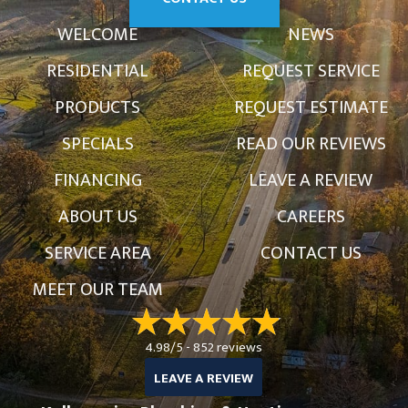
WELCOME
NEWS
RESIDENTIAL
REQUEST SERVICE
PRODUCTS
REQUEST ESTIMATE
SPECIALS
READ OUR REVIEWS
FINANCING
LEAVE A REVIEW
ABOUT US
CAREERS
SERVICE AREA
CONTACT US
MEET OUR TEAM
4.98/5 -
852 reviews
LEAVE A REVIEW