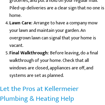
groceries, and put a hold on your regular mail.
Piled-up deliveries are a clear sign that no one is
home.
Lawn Care:
Arrange to have a company mow
your lawn and maintain your garden. An
overgrown lawn can signal that your home is
vacant.
Final Walkthrough:
Before leaving, do a final
walkthrough of your home. Check that all
windows are closed, appliances are off, and
systems are set as planned.
Let the Pros at Kellermeier
Plumbing & Heating Help