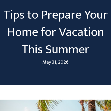
Tips to Prepare Your
Home for Vacation
This Summer
May 31, 2026