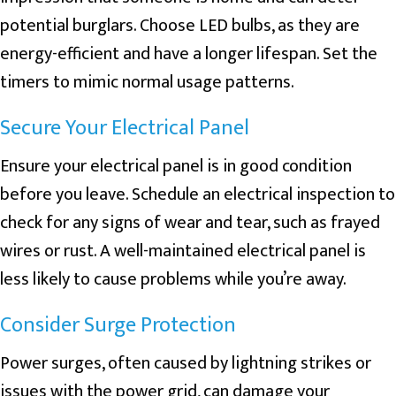
potential burglars. Choose LED bulbs, as they are
energy-efficient and have a longer lifespan. Set the
timers to mimic normal usage patterns.
Secure Your Electrical Panel
Ensure your electrical panel is in good condition
before you leave. Schedule an electrical inspection to
check for any signs of wear and tear, such as frayed
wires or rust. A well-maintained electrical panel is
less likely to cause problems while you’re away.
Consider Surge Protection
Power surges, often caused by lightning strikes or
issues with the power grid, can damage your