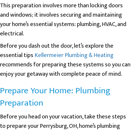
This preparation involves more than locking doors
and windows; it involves securing and maintaining
your home’s essential systems: plumbing, HVAC, and
electrical.
Before you dash out the door, let’s explore the
essential tips
Kellermeier Plumbing & Heating
recommends for preparing these systems so you can
enjoy your getaway with complete peace of mind.
Prepare Your Home: Plumbing
Preparation
Before you head on your vacation, take these steps
to prepare your
Perrysburg, OH
, home’s plumbing