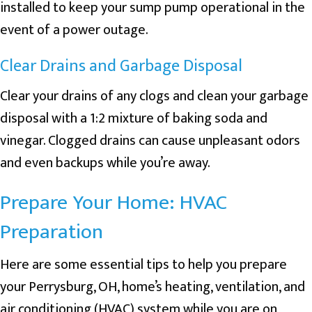
installed to keep your sump pump operational in the
event of a power outage.
Clear Drains and Garbage Disposal
Clear your drains of any clogs and clean your garbage
disposal with a 1:2 mixture of baking soda and
vinegar. Clogged drains can cause unpleasant odors
and even backups while you’re away.
Prepare Your Home: HVAC
Preparation
Here are some essential tips to help you prepare
your
Perrysburg, OH
, home’s heating, ventilation, and
air conditioning (HVAC) system while you are on