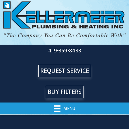
419-359-8488
REQUEST SERVICE
BUY FILTERS
MENU