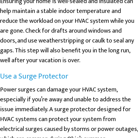
Ensuring your home is well-sealed and insulated can
help maintain a stable indoor temperature and
reduce the workload on your HVAC system while you
are gone. Check for drafts around windows and
doors, and use weatherstripping or caulk to seal any
gaps. This step will also benefit you in the long run,
well after your vacation is over.
Use a Surge Protector
Power surges can damage your HVAC system,
especially if you’re away and unable to address the
issue immediately. A surge protector designed for
HVAC systems can protect your system from
electrical surges caused by storms or power outages,