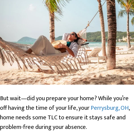
But wait—did you prepare your home? While you’re
off having the time of your life, your
Perrysburg, OH
,
home needs some TLC to ensure it stays safe and
problem-free during your absence.