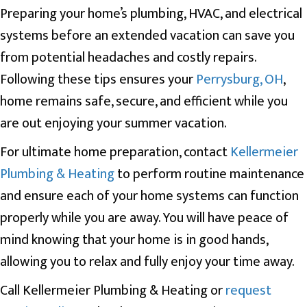
Preparing your home’s plumbing, HVAC, and electrical
systems before an extended vacation can save you
from potential headaches and costly repairs.
Following these tips ensures your
Perrysburg, OH
,
home remains safe, secure, and efficient while you
are out enjoying your summer vacation.
For ultimate home preparation, contact
Kellermeier
Plumbing & Heating
to perform routine maintenance
and ensure each of your home systems can function
properly while you are away. You will have peace of
mind knowing that your home is in good hands,
allowing you to relax and fully enjoy your time away.
Call Kellermeier Plumbing & Heating or
request