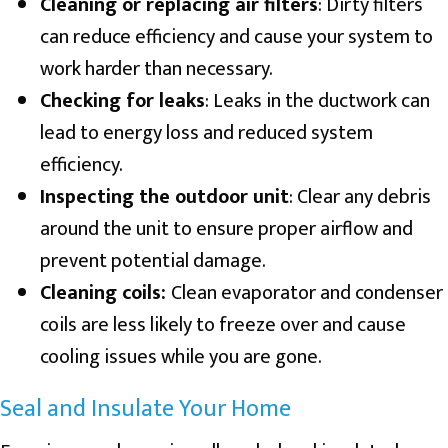
Cleaning or replacing air filters
: Dirty filters
can reduce efficiency and cause your system to
work harder than necessary.
Checking for leaks
: Leaks in the ductwork can
lead to energy loss and reduced system
efficiency.
Inspecting the outdoor unit
: Clear any debris
around the unit to ensure proper airflow and
prevent potential damage.
Cleaning coils:
Clean evaporator and condenser
coils are less likely to freeze over and cause
cooling issues while you are gone.
Seal and Insulate Your Home