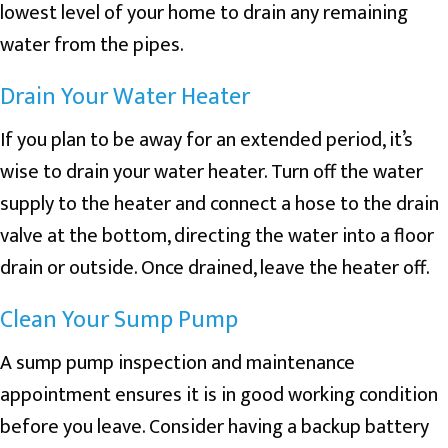
lowest level of your home to drain any remaining
water from the pipes.
Drain Your Water Heater
If you plan to be away for an extended period, it’s
wise to drain your water heater. Turn off the water
supply to the heater and connect a hose to the drain
valve at the bottom, directing the water into a floor
drain or outside. Once drained, leave the heater off.
Clean Your Sump Pump
A sump pump inspection and maintenance
appointment ensures it is in good working condition
before you leave. Consider having a backup battery