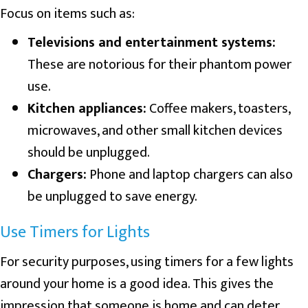
Focus on items such as:
Televisions and entertainment systems:
These are notorious for their phantom power
use.
Kitchen appliances:
Coffee makers, toasters,
microwaves, and other small kitchen devices
should be unplugged.
Chargers:
Phone and laptop chargers can also
be unplugged to save energy.
Use Timers for Lights
For security purposes, using timers for a few lights
around your home is a good idea. This gives the
impression that someone is home and can deter