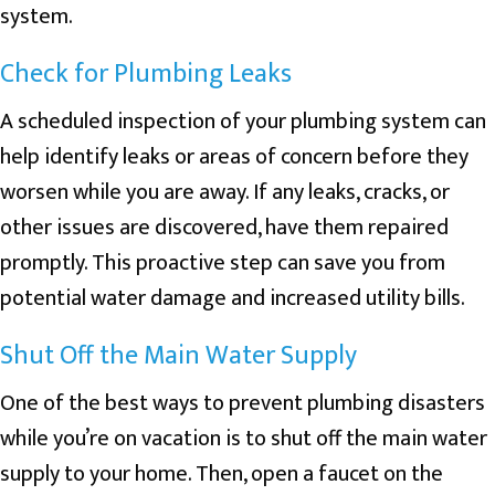
system.
Check for Plumbing Leaks
A scheduled inspection of your plumbing system can
help identify leaks or areas of concern before they
worsen while you are away. If any leaks, cracks, or
other issues are discovered, have them repaired
promptly. This proactive step can save you from
potential water damage and increased utility bills.
Shut Off the Main Water Supply
One of the best ways to prevent plumbing disasters
while you’re on vacation is to shut off the main water
supply to your home. Then, open a faucet on the