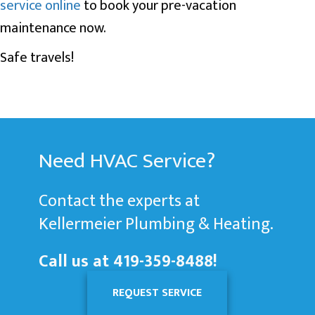
service online
to book your pre-vacation
maintenance now.
Safe travels!
Need HVAC Service?
Contact the experts at
Kellermeier Plumbing & Heating.
Call us at
419-359-8488
!
REQUEST SERVICE