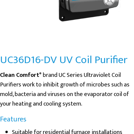
UC36D16-DV UV Coil Purifier
Clean Comfort
brand UC Series Ultraviolet Coil
®
Purifiers work to inhibit growth of microbes such as
mold, bacteria and viruses on the evaporator coil of
your heating and cooling system.
Features
Suitable for residential furnace installations