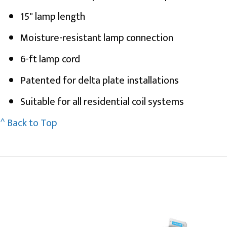
15" lamp length
Moisture-resistant lamp connection
6-ft lamp cord
Patented for delta plate installations
Suitable for all residential coil systems
^ Back to Top