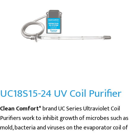
UC18S15-24 UV Coil Purifier
Clean Comfort
brand UC Series Ultraviolet Coil
®
Purifiers work to inhibit growth of microbes such as
mold, bacteria and viruses on the evaporator coil of