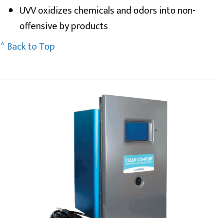
UVV oxidizes chemicals and odors into non-
offensive by products
^ Back to Top