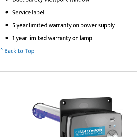
Service label
5 year limited warranty on power supply
1 year limited warranty on lamp
^ Back to Top