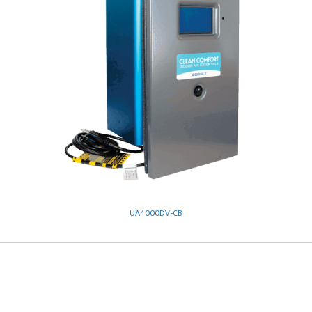
UA4000DV-CB