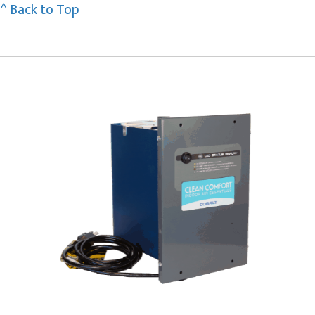
^ Back to Top