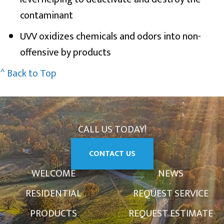
contaminant
UVV oxidizes chemicals and odors into non-
offensive by products
^ Back to Top
CALL US TODAY!
CONTACT US
WELCOME
NEWS
RESIDENTIAL
REQUEST SERVICE
PRODUCTS
REQUEST ESTIMATE