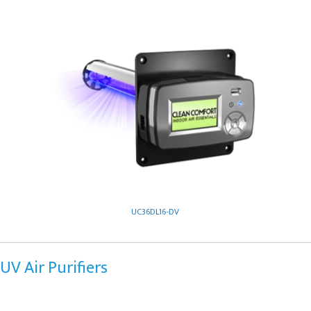
UC36DL16-DV
UV Air Purifiers