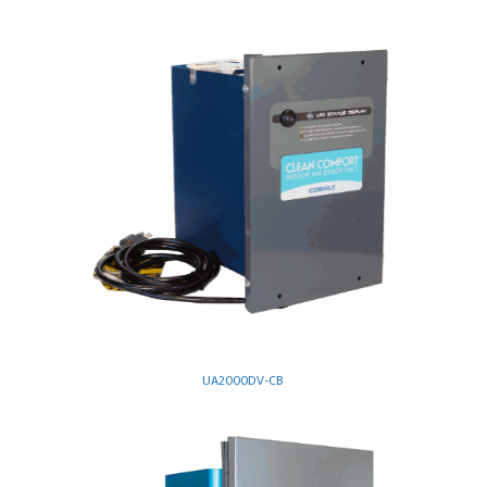
UA2000DV-CB