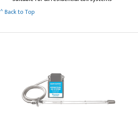
^ Back to Top