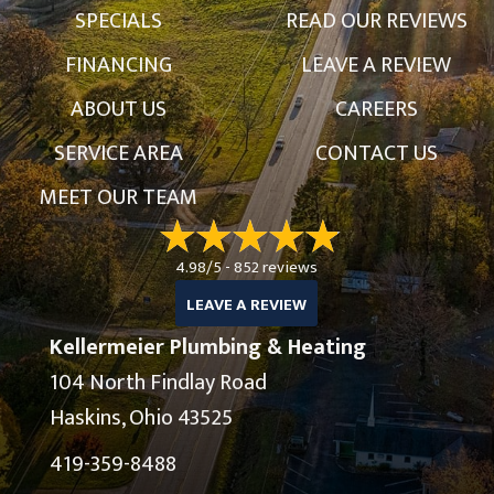
SPECIALS
READ OUR REVIEWS
FINANCING
LEAVE A REVIEW
ABOUT US
CAREERS
SERVICE AREA
CONTACT US
MEET OUR TEAM
4.98/5 -
852 reviews
LEAVE A REVIEW
Kellermeier Plumbing & Heating
104 North Findlay Road
Haskins, Ohio 43525
419-359-8488