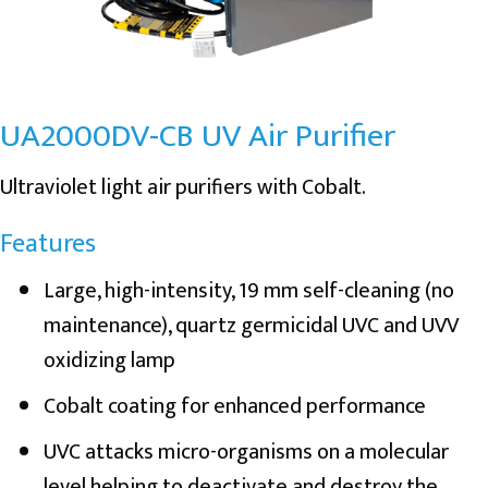
UA2000DV-CB UV Air Purifier
Ultraviolet light air purifiers with Cobalt.
Features
Large, high-intensity, 19 mm self-cleaning (no
maintenance), quartz germicidal UVC and UVV
oxidizing lamp
Cobalt coating for enhanced performance
UVC attacks micro-organisms on a molecular
level helping to deactivate and destroy the