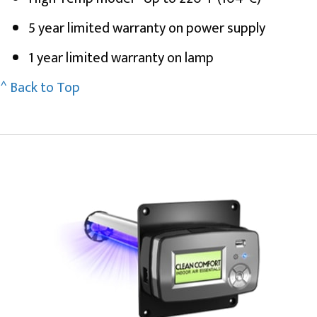
5 year limited warranty on power supply
1 year limited warranty on lamp
^ Back to Top