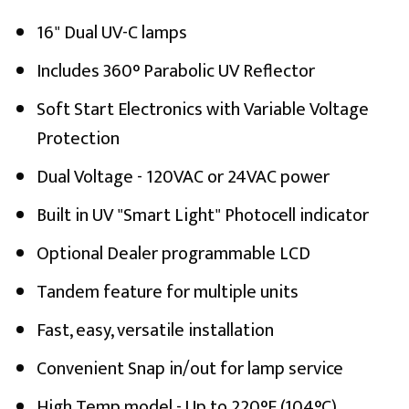
16" Dual UV-C lamps
Includes 360° Parabolic UV Reflector
Soft Start Electronics with Variable Voltage
Protection
Dual Voltage - 120VAC or 24VAC power
Built in UV "Smart Light" Photocell indicator
Optional Dealer programmable LCD
Tandem feature for multiple units
Fast, easy, versatile installation
Convenient Snap in/out for lamp service
High Temp model - Up to 220°F (104°C)