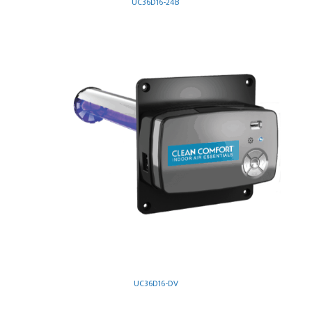
UC36D16-24B
UC36D16-DV