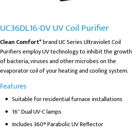
UC36DL16-DV UV Coil Purifier
Clean Comfort
brand UC Series Ultraviolet Coil
®
Purifiers employ UV technology to inhibit the growth
of bacteria, viruses and other microbes on the
evaporator coil of your heating and cooling system.
Features
Suitable for residential furnace installations
16" Dual UV-C lamps
Includes 360° Parabolic UV Reflector