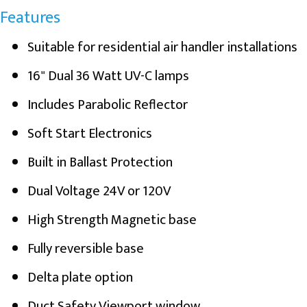
Features
Suitable for residential air handler installations
16" Dual 36 Watt UV-C lamps
Includes Parabolic Reflector
Soft Start Electronics
Built in Ballast Protection
Dual Voltage 24V or 120V
High Strength Magnetic base
Fully reversible base
Delta plate option
Duct Safety Viewport window