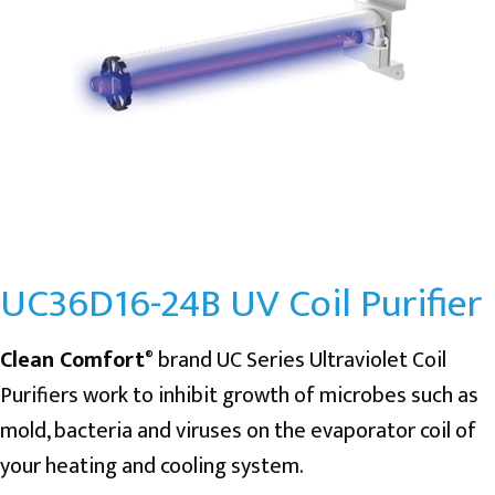
UC36D16-24B UV Coil Purifier
Clean Comfort
brand UC Series Ultraviolet Coil
®
Purifiers work to inhibit growth of microbes such as
mold, bacteria and viruses on the evaporator coil of
your heating and cooling system.