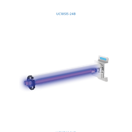
UC18S15-24B