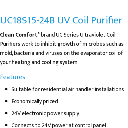
UC18S15-24B UV Coil Purifier
Clean Comfort
brand UC Series Ultraviolet Coil
®
Purifiers work to inhibit growth of microbes such as
mold, bacteria and viruses on the evaporator coil of
your heating and cooling system.
Features
Suitable for residential air handler installations
Economically priced
24V electronic power supply
Connects to 24V power at control panel