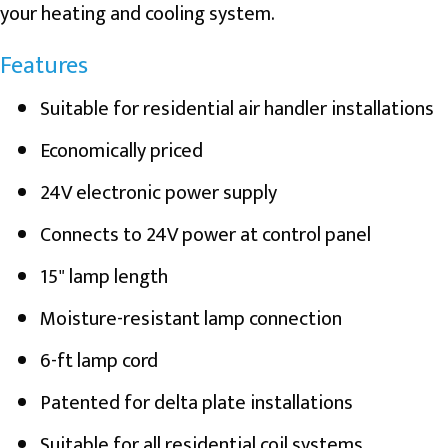
your heating and cooling system.
Features
Suitable for residential air handler installations
Economically priced
24V electronic power supply
Connects to 24V power at control panel
15" lamp length
Moisture-resistant lamp connection
6-ft lamp cord
Patented for delta plate installations
Suitable for all residential coil systems