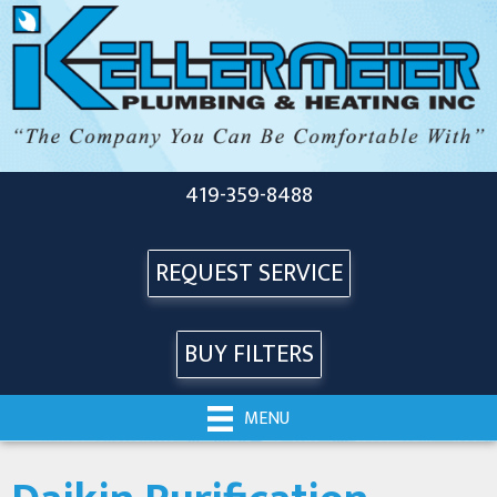
Skip
Skip
Site
to
to
map
Content
navigation
419-359-8488
REQUEST SERVICE
BUY FILTERS
MENU