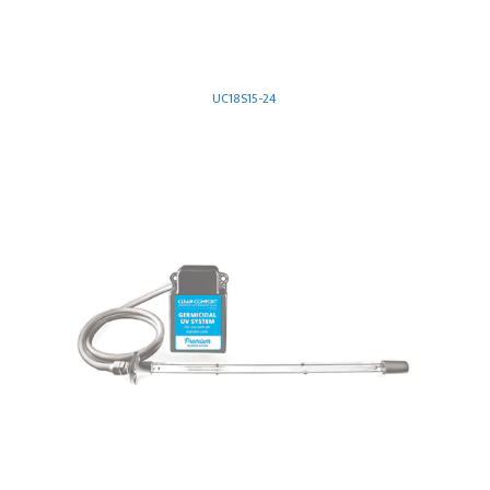
UC18S15-24