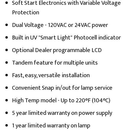
Soft Start Electronics with Variable Voltage
Protection
Dual Voltage - 120VAC or 24VAC power
Built in UV "Smart Light" Photocell indicator
Optional Dealer programmable LCD
Tandem feature for multiple units
Fast, easy, versatile installation
Convenient Snap in/out for lamp service
High Temp model - Up to 220°F (104°C)
5 year limited warranty on power supply
1 year limited warranty on lamp