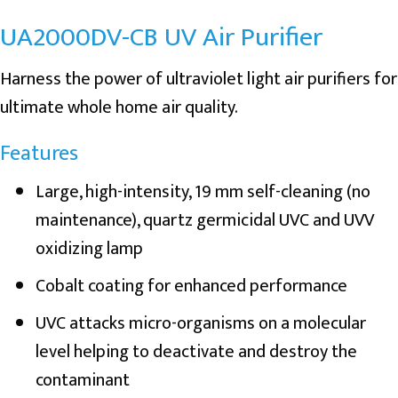
UA2000DV-CB UV Air Purifier
Harness the power of ultraviolet light air purifiers for
ultimate whole home air quality.
Features
Large, high-intensity, 19 mm self-cleaning (no
maintenance), quartz germicidal UVC and UVV
oxidizing lamp
Cobalt coating for enhanced performance
UVC attacks micro-organisms on a molecular
level helping to deactivate and destroy the
contaminant