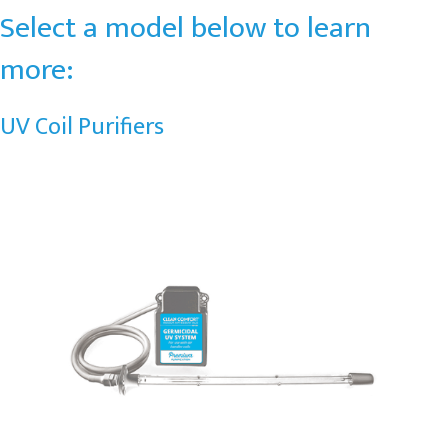
Select a model below to learn
more:
UV Coil Purifiers