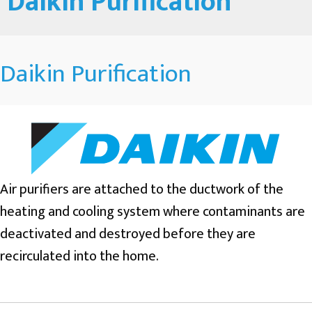
Daikin Purification
Daikin Purification
Air purifiers are attached to the ductwork of the
heating and cooling system where contaminants are
deactivated and destroyed before they are
recirculated into the home.