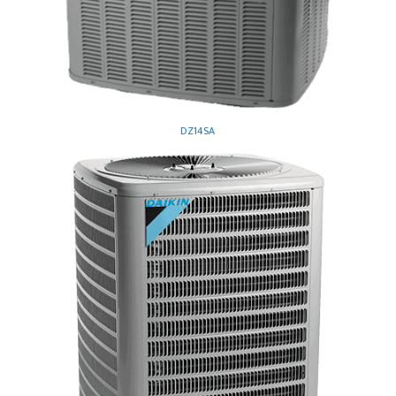
DZ14SA