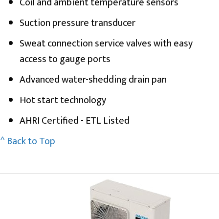
Coil and ambient temperature sensors
Suction pressure transducer
Sweat connection service valves with easy
access to gauge ports
Advanced water-shedding drain pan
Hot start technology
AHRI Certified - ETL Listed
^ Back to Top