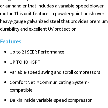
or air handler that includes a variable-speed blower
motor. This unit features a powder-paint finish over
heavy-gauge galvanized steel that provides premium
durability and excellent UV protection.
Features
Up to 21 SEER Performance
UP TO 10 HSPF
Variable-speed swing and scroll compressors
ComfortNet™ Communicating System-
compatible
Daikin Inside variable-speed compressor