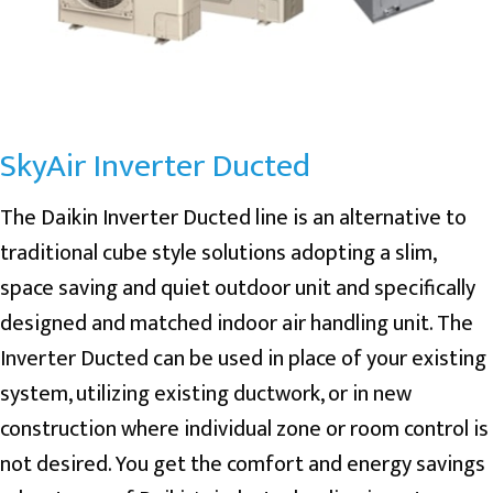
SkyAir Inverter Ducted
The Daikin Inverter Ducted line is an alternative to
traditional cube style solutions adopting a slim,
space saving and quiet outdoor unit and specifically
designed and matched indoor air handling unit. The
Inverter Ducted can be used in place of your existing
system, utilizing existing ductwork, or in new
construction where individual zone or room control is
not desired. You get the comfort and energy savings