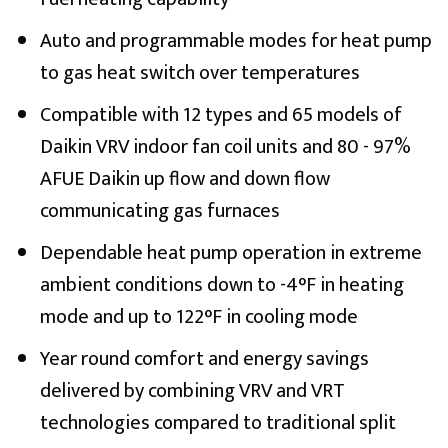
Auto and programmable modes for heat pump
to gas heat switch over temperatures
Compatible with 12 types and 65 models of
Daikin VRV indoor fan coil units and 80 - 97%
AFUE Daikin up flow and down flow
communicating gas furnaces
Dependable heat pump operation in extreme
ambient conditions down to -4°F in heating
mode and up to 122°F in cooling mode
Year round comfort and energy savings
delivered by combining VRV and VRT
technologies compared to traditional split