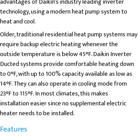
advantages of Daikin's industry leading inverter
technology, using a modern heat pump system to
heat and cool.
Older, traditional residential heat pump systems may
require backup electric heating whenever the
outside temperature is below 45°F. Daikin Inverter
Ducted systems provide comfortable heating down
to 0°F, with up to 100% capacity available as low as
14°F. They can also operate in cooling mode from
23°F to 115°F. In most climates, this makes
installation easier since no supplemental electric
heater needs to be installed.
Features