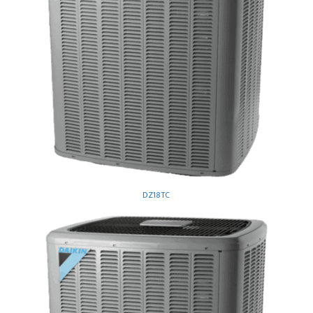
DZ18TC