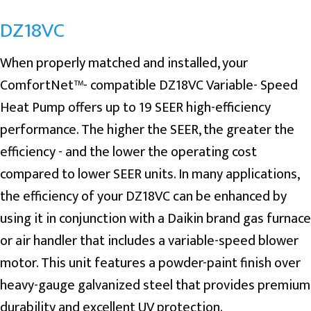
DZ18VC
When properly matched and installed, your
ComfortNet™- compatible DZ18VC Variable- Speed
Heat Pump offers up to 19 SEER high-efficiency
performance. The higher the SEER, the greater the
efficiency - and the lower the operating cost
compared to lower SEER units. In many applications,
the efficiency of your DZ18VC can be enhanced by
using it in conjunction with a Daikin brand gas furnace
or air handler that includes a variable-speed blower
motor. This unit features a powder-paint finish over
heavy-gauge galvanized steel that provides premium
durability and excellent UV protection.