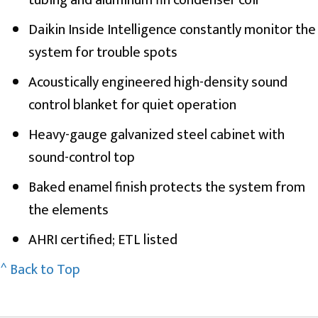
Daikin Inside Intelligence constantly monitor the
system for trouble spots
Acoustically engineered high-density sound
control blanket for quiet operation
Heavy-gauge galvanized steel cabinet with
sound-control top
Baked enamel finish protects the system from
the elements
AHRI certified; ETL listed
^ Back to Top