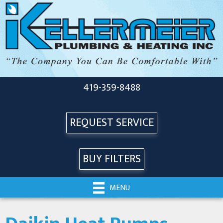
Skip
Skip
Site
to
to
map
Content
navigation
419-359-8488
REQUEST SERVICE
BUY FILTERS
MENU