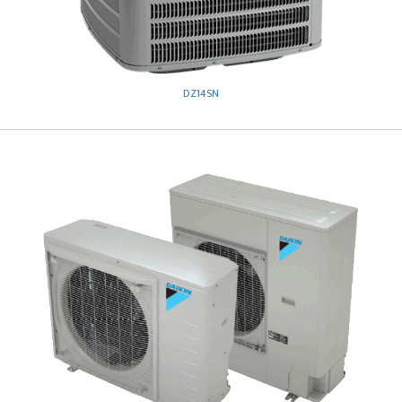
DZ14SN