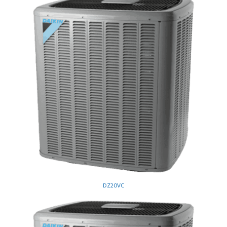
DZ20VC