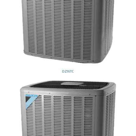
DZ16TC