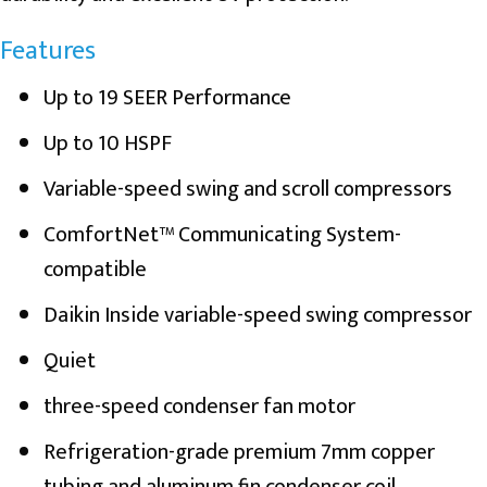
Features
Up to 19 SEER Performance
Up to 10 HSPF
Variable-speed swing and scroll compressors
ComfortNet™ Communicating System-
compatible
Daikin Inside variable-speed swing compressor
Quiet
three-speed condenser fan motor
Refrigeration-grade premium 7mm copper
tubing and aluminum fin condenser coil