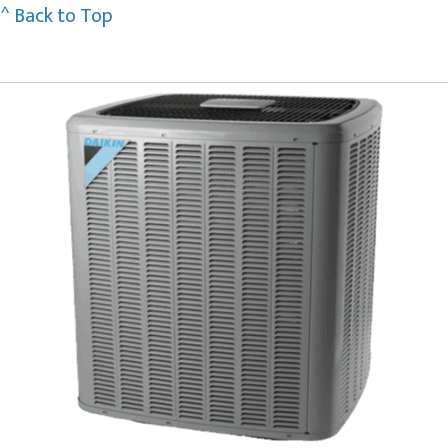
^ Back to Top