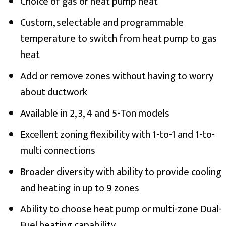
Choice of gas or heat pump heat
Custom, selectable and programmable
temperature to switch from heat pump to gas
heat
Add or remove zones without having to worry
about ductwork
Available in 2, 3, 4 and 5-Ton models
Excellent zoning flexibility with 1-to-1 and 1-to-
multi connections
Broader diversity with ability to provide cooling
and heating in up to 9 zones
Ability to choose heat pump or multi-zone Dual-
Fuel heating capability