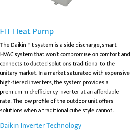
FIT Heat Pump
The Daikin Fit system is a side discharge, smart
HVAC system that won't compromise on comfort and
connects to ducted solutions traditional to the
unitary market. In a market saturated with expensive
high-tiered inverters, the system provides a
premium mid-efficiency inverter at an affordable
rate. The low profile of the outdoor unit offers
solutions when a traditional cube style cannot.
Daikin Inverter Technology