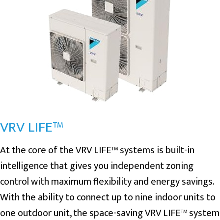
VRV LIFE™
At the core of the VRV LIFE™ systems is built-in
intelligence that gives you independent zoning
control with maximum flexibility and energy savings.
With the ability to connect up to nine indoor units to
one outdoor unit, the space-saving VRV LIFE™ system