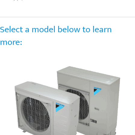
Select a model below to learn
more: