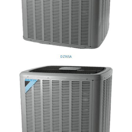
DZ16SA