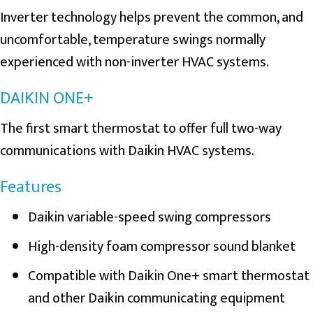
Inverter technology helps prevent the common, and
uncomfortable, temperature swings normally
experienced with non-inverter HVAC systems.
DAIKIN ONE+
The first smart thermostat to offer full two-way
communications with Daikin HVAC systems.
Features
Daikin variable-speed swing compressors
High-density foam compressor sound blanket
Compatible with Daikin One+ smart thermostat
and other Daikin communicating equipment